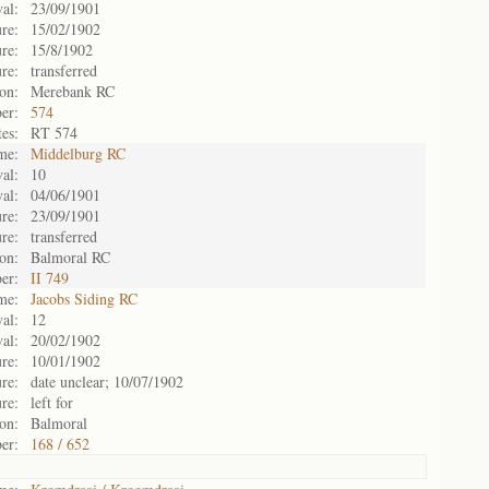
val:
23/09/1901
re:
15/02/1902
re:
15/8/1902
re:
transferred
on:
Merebank RC
er:
574
es:
RT 574
me:
Middelburg RC
al:
10
val:
04/06/1901
re:
23/09/1901
re:
transferred
on:
Balmoral RC
er:
II 749
me:
Jacobs Siding RC
al:
12
val:
20/02/1902
re:
10/01/1902
re:
date unclear; 10/07/1902
re:
left for
on:
Balmoral
er:
168 / 652