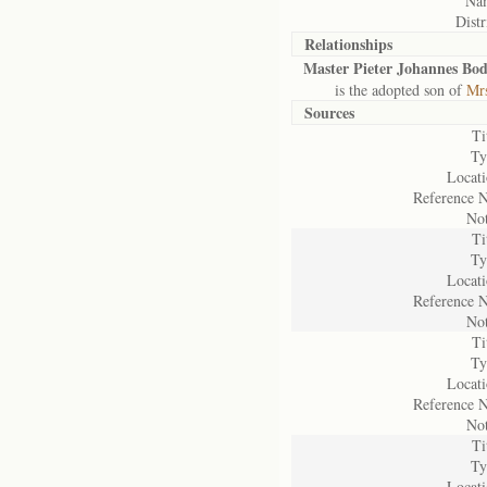
Na
Distr
Relationships
Master Pieter Johannes Bod
is the adopted son of
Mrs
Sources
Ti
Ty
Locati
Reference N
Not
Ti
Ty
Locati
Reference N
Not
Ti
Ty
Locati
Reference N
Not
Ti
Ty
Locati