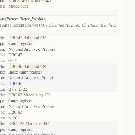
me:
Kromdraai / Kroomdraai
ict:
Middelburg
es (
)
Pieter; Pieter Jacobus
 Anna Rosina Boshoff (
Mrs Christian Hendrik; Christiaan Hendrick
)
tle:
DBC 47 Balmoral CR
pe:
Camp register
on:
National Archives, Pretoria
o.:
DBC 47
es:
0574
tle:
DBC 46 Balmoral CR
pe:
Index camp register
on:
National Archives, Pretoria
o.:
DBC 46
es:
B 07, B 22
tle:
DBC 83 Middelburg CR
pe:
Camp register
on:
National Archives, Pretoria
o.:
DBC 83
es:
p. 261
tle:
DBC 126 Merebank RC
pe:
Camp register
on:
National Archives, Pretoria