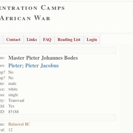
entration Camps
 African War
Contact
Links
FAQ
Reading List
Login
Master Pieter Johannes Bodes
me:
Pieter; Pieter Jacobus
es:
mp?
No
mp?
No
er:
male
ce:
white
tus:
single
ity:
Transvaal
ild:
Yes
ID:
85188
me:
Balmoral RC
al:
12