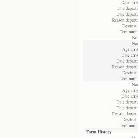
Date arri
Date departu
Date departu
Reason departu
Destinati
Tent numb
Not
Na
Age arriv
Date arri
Date departu
Reason departu
Destinati
Tent numb
Na
Age arriv
Date arri
Date departu
Date departu
Reason departu
Destinati
Tent numb
Farm History