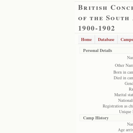
British Conc
of the South
1900-1902
Home
Database
Camps
Personal Details
Na
Other Nam
Born in ca
Died in ca
Gend
Ra
Marital sta
National
Registration as ch
Unique 
Camp History
Na
Age arriv