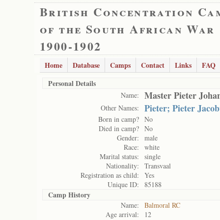
British Concentration Ca
of the South African War
1900-1902
Home
Database
Camps
Contact
Links
FAQ
Personal Details
Master Pieter Joha
Name:
Pieter; Pieter Jaco
Other Names:
Born in camp?
No
Died in camp?
No
Gender:
male
Race:
white
Marital status:
single
Nationality:
Transvaal
Registration as child:
Yes
Unique ID:
85188
Camp History
Name:
Balmoral RC
Age arrival:
12