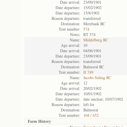
Date arrival:
23/09/1901
Date departure:
15/02/1902
Date departure:
15/8/1902
Reason departure:
transferred
Destination:
Merebank RC
Tent number:
574
Notes:
RT 574
Name:
Middelburg RC
Age arrival:
10
Date arrival:
04/06/1901
Date departure:
23/09/1901
Reason departure:
transferred
Destination:
Balmoral RC
Tent number:
II 749
Name:
Jacobs Siding RC
Age arrival:
12
Date arrival:
20/02/1902
Date departure:
10/01/1902
Date departure:
date unclear; 10/07/1902
Reason departure:
left for
Destination:
Balmoral
Tent number:
168 / 652
Farm History