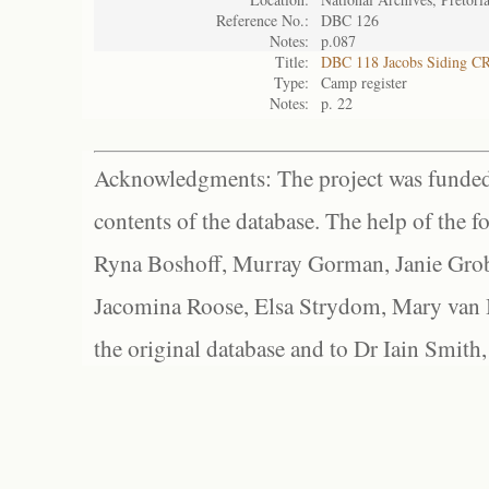
Reference No.:
DBC 126
Notes:
p.087
Title:
DBC 118 Jacobs Siding C
Type:
Camp register
Notes:
p. 22
Acknowledgments: The project was funded 
contents of the database. The help of the f
Ryna Boshoff, Murray Gorman, Janie Grob
Jacomina Roose, Elsa Strydom, Mary van Bl
the original database and to Dr Iain Smith,