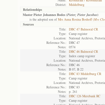
Name:
Kromdraai / Kroomdraai
District:
Middelburg
Relationships
Master Pieter Johannes Bodes (
)
Pieter; Pieter Jacobus
is the adopted son of
Mrs Anna Rosina Boshoff (
Mrs Chr
Sources
Title:
DBC 47 Balmoral CR
Type:
Camp register
Location:
National Archives, Pretori
Reference No.:
DBC 47
Notes:
0574
Title:
DBC 46 Balmoral CR
Type:
Index camp register
Location:
National Archives, Pretori
Reference No.:
DBC 46
Notes:
B 07, B 22
Title:
DBC 83 Middelburg CR
Type:
Camp register
Location:
National Archives, Pretori
Reference No.:
DBC 83
Notes:
p. 261
Title:
DBC 126 Merebank RC
Type:
Camp register
Location:
National Archives, Pretori