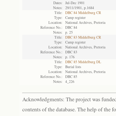
Dates:
Jul-Dec 1901
Notes:
29/11/1901, p.1684
Title:
DBC 84 Middelburg CR
Type:
Camp register
Location:
National Archives, Pretoria
Reference No.:
DBC 84
Notes:
p. 25
Title:
DBC 83 Middelburg CR
Type:
Camp register
Location:
National Archives, Pretoria
Reference No.:
DBC 83
Notes:
p. 176
Title:
DBC 85 Middelburg DL
Type:
Burial lists
Location:
National Archives, Pretoria
Reference No.:
DBC 85
Notes:
4_226
Acknowledgments: The project was funded 
contents of the database. The help of the f