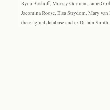
Ryna Boshoff, Murray Gorman, Janie Grob
Jacomina Roose, Elsa Strydom, Mary van Bl
the original database and to Dr Iain Smith,