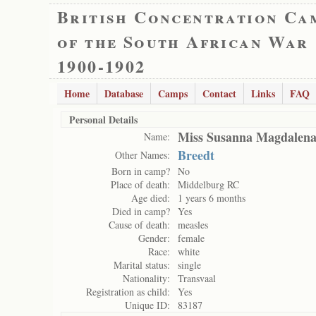
British Concentration Ca
of the South African War
1900-1902
Home
Database
Camps
Contact
Links
FAQ
Personal Details
Miss Susanna Magdalena
Name:
Breedt
Other Names:
Born in camp?
No
Place of death:
Middelburg RC
Age died:
1 years 6 months
Died in camp?
Yes
Cause of death:
measles
Gender:
female
Race:
white
Marital status:
single
Nationality:
Transvaal
Registration as child:
Yes
Unique ID:
83187