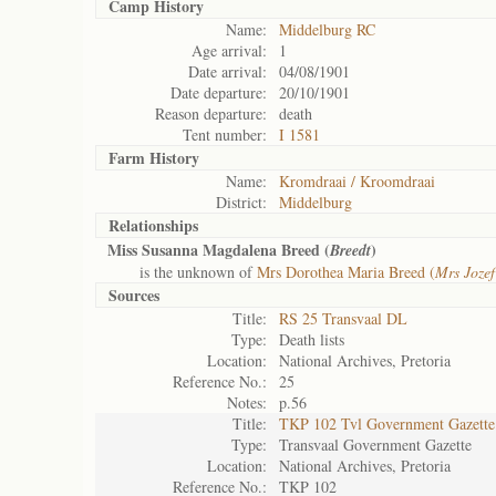
Camp History
Name:
Middelburg RC
Age arrival:
1
Date arrival:
04/08/1901
Date departure:
20/10/1901
Reason departure:
death
Tent number:
I 1581
Farm History
Name:
Kromdraai / Kroomdraai
District:
Middelburg
Relationships
Miss Susanna Magdalena Breed (
)
Breedt
is the unknown of
Mrs Dorothea Maria Breed (
Mrs Jozef
Sources
Title:
RS 25 Transvaal DL
Type:
Death lists
Location:
National Archives, Pretoria
Reference No.:
25
Notes:
p.56
Title:
TKP 102 Tvl Government Gazette
Type:
Transvaal Government Gazette
Location:
National Archives, Pretoria
Reference No.:
TKP 102