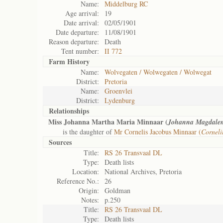
Name:
Middelburg RC
Age arrival:
19
Date arrival:
02/05/1901
Date departure:
11/08/1901
Reason departure:
Death
Tent number:
II 772
Farm History
Name:
Wolvegaten / Wolwegaten / Wolwegat
District:
Pretoria
Name:
Groenvlei
District:
Lydenburg
Relationships
Miss Johanna Martha Maria Minnaar (
Johanna Magdale
is the daughter of
Mr Cornelis Jacobus Minnaar (
Corneli
Sources
Title:
RS 26 Transvaal DL
Type:
Death lists
Location:
National Archives, Pretoria
Reference No.:
26
Origin:
Goldman
Notes:
p.250
Title:
RS 26 Transvaal DL
Type:
Death lists