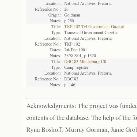
Location:
National Archives, Pretoria
Reference No.:
26
Origin:
Goldman
Notes:
p.250
Title:
TKP 102 Tvl Government Gazette
Type:
Transvaal Government Gazette
Location:
National Archives, Pretoria
Reference No.:
TKP 102
Dates:
Jul-Dec 1901
Notes:
28/8/1901, p.1320
Title:
DBC 83 Middelburg CR
Type:
Camp register
Location:
National Archives, Pretoria
Reference No.:
DBC 83
Notes:
p. 146
Acknowledgments: The project was funded 
contents of the database. The help of the f
Ryna Boshoff, Murray Gorman, Janie Grob