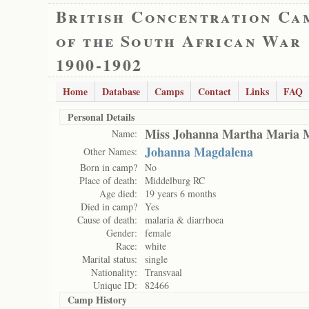
British Concentration Ca
of the South African War
1900-1902
Home
Database
Camps
Contact
Links
FAQ
Personal Details
Miss Johanna Martha Maria 
Name:
Johanna Magdalena
Other Names:
Born in camp?
No
Place of death:
Middelburg RC
Age died:
19 years 6 months
Died in camp?
Yes
Cause of death:
malaria & diarrhoea
Gender:
female
Race:
white
Marital status:
single
Nationality:
Transvaal
Unique ID:
82466
Camp History