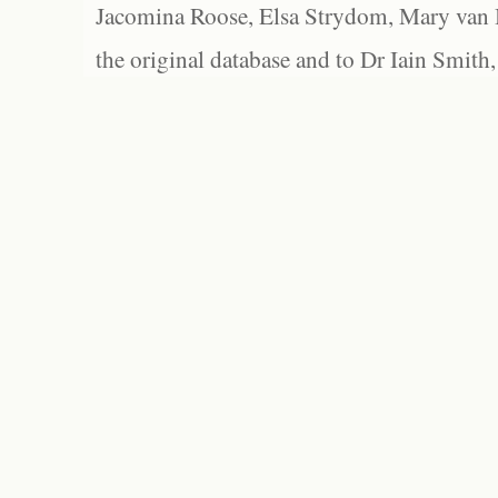
Jacomina Roose, Elsa Strydom, Mary van Bl
the original database and to Dr Iain Smith,