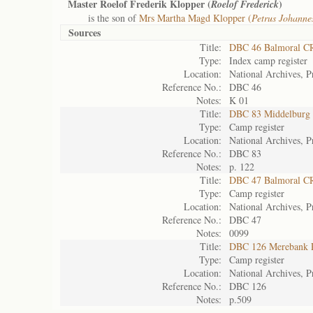
Master Roelof Frederik Klopper (
)
Roelof Frederick
is the son of
Mrs Martha Magd Klopper (
Petrus Johanne
Sources
Title:
DBC 46 Balmoral C
Type:
Index camp register
Location:
National Archives, P
Reference No.:
DBC 46
Notes:
K 01
Title:
DBC 83 Middelburg
Type:
Camp register
Location:
National Archives, P
Reference No.:
DBC 83
Notes:
p. 122
Title:
DBC 47 Balmoral C
Type:
Camp register
Location:
National Archives, P
Reference No.:
DBC 47
Notes:
0099
Title:
DBC 126 Merebank 
Type:
Camp register
Location:
National Archives, P
Reference No.:
DBC 126
Notes:
p.509