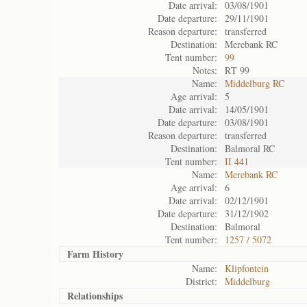
Date arrival:
03/08/1901
Date departure:
29/11/1901
Reason departure:
transferred
Destination:
Merebank RC
Tent number:
99
Notes:
RT 99
Name:
Middelburg RC
Age arrival:
5
Date arrival:
14/05/1901
Date departure:
03/08/1901
Reason departure:
transferred
Destination:
Balmoral RC
Tent number:
II 441
Name:
Merebank RC
Age arrival:
6
Date arrival:
02/12/1901
Date departure:
31/12/1902
Destination:
Balmoral
Tent number:
1257 / 5072
Farm History
Name:
Klipfontein
District:
Middelburg
Relationships