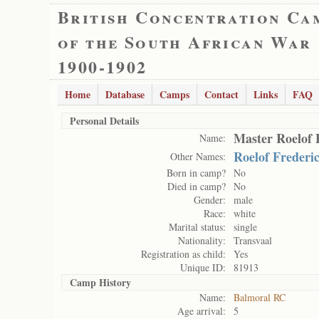
British Concentration Ca
of the South African War
1900-1902
Home
Database
Camps
Contact
Links
FAQ
Personal Details
Master Roelof 
Name:
Roelof Frederi
Other Names:
Born in camp?
No
Died in camp?
No
Gender:
male
Race:
white
Marital status:
single
Nationality:
Transvaal
Registration as child:
Yes
Unique ID:
81913
Camp History
Name:
Balmoral RC
Age arrival:
5