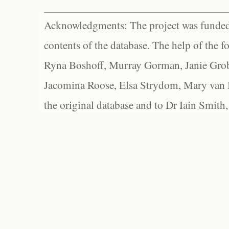
Acknowledgments: The project was funded 
contents of the database. The help of the f
Ryna Boshoff, Murray Gorman, Janie Grob
Jacomina Roose, Elsa Strydom, Mary van Bl
the original database and to Dr Iain Smith,