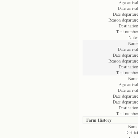
Age arrival
Date arrival
Date departure
Reason departure
Destination
Tent number
Notes
Name
Date arrival
Date departure
Reason departure
Destination
Tent number
Name
Age arrival
Date arrival
Date departure
Date departure
Destination
Tent number
Farm History
Name
District