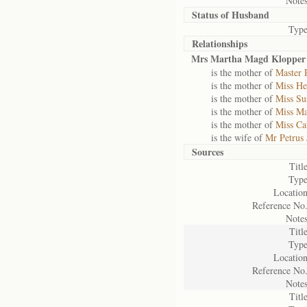
Notes
Status of
Husband
Type
Relationships
Mrs Martha Magd Klopper 
is the mother of
Master 
is the mother of
Miss He
is the mother of
Miss Su
is the mother of
Miss Ma
is the mother of
Miss Ca
is the wife of
Mr Petrus 
Sources
Title
Type
Location
Reference No.
Notes
Title
Type
Location
Reference No.
Notes
Title