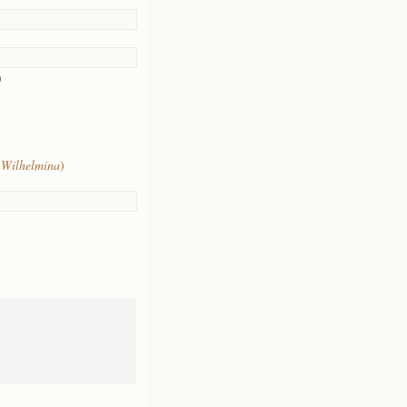
)
 Wilhelmina
)