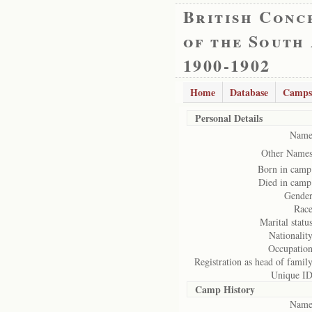
British Conc
of the South
1900-1902
Home
Database
Camps
Personal Details
Name
Other Names
Born in camp
Died in camp
Gender
Race
Marital status
Nationality
Occupation
Registration as head of family
Unique ID
Camp History
Name