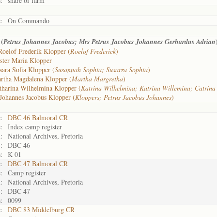
:
share of farm
:
On Commando
(
Petrus Johannes Jacobus; Mrs Petrus Jacobus Johannes Gerhardus Adrian
Roelof Frederik Klopper (
Roelof Frederick
)
ster Maria Klopper
sara Sofia Klopper (
Susannah Sophia; Susarra Sophia
)
rtha Magdalena Klopper (
Martha Margretha
)
tharina Wilhelmina Klopper (
Katrina Wilhelmina; Katrina Willemina; Catrina
Johannes Jacobus Klopper (
Kloppers; Petrus Jacobus Johannes
)
:
DBC 46 Balmoral CR
:
Index camp register
:
National Archives, Pretoria
:
DBC 46
:
K 01
:
DBC 47 Balmoral CR
:
Camp register
:
National Archives, Pretoria
:
DBC 47
:
0099
:
DBC 83 Middelburg CR