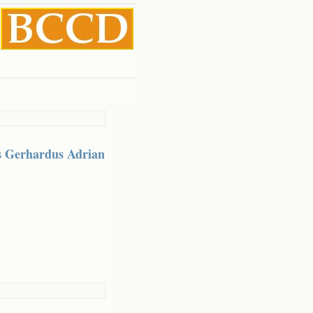
s Gerhardus Adrian