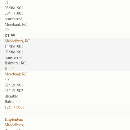
:
31
:
03/08/1901
:
29/11/1901
:
transferred
:
Merebank RC
:
99
:
RT 99
:
Middelburg RC
:
14/05/1901
:
03/08/1901
:
transferred
:
Balmoral RC
:
II 441
:
Merebank RC
:
30
:
02/12/1901
:
31/12/1902
:
illegible
:
Balmoral
:
1257 / 5068
:
Klipfontein
:
Middelburg