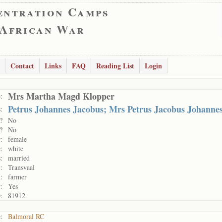
entration Camps
 African War
Contact
Links
FAQ
Reading List
Login
Mrs Martha Magd Klopper
:
Petrus Johannes Jacobus; Mrs Petrus Jacobus Johanne
:
?
No
?
No
:
female
:
white
:
married
:
Transvaal
:
farmer
:
Yes
:
81912
:
Balmoral RC