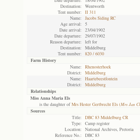
Date departure:
18/04/1902
Destination:
Wentworth
Tent number:
II 311
Name:
Jacobs Siding RC
Age arrival:
5
Date arrival:
23/04/1902
Date departure:
29/07/1902
Reason departure:
left for
Destination:
Middelburg
Tent number:
820 / 6030
Farm History
Name:
Rhenosterhoek
District:
Middelburg
Name:
Haartebeestfontein
District:
Middelburg
Relationships
Miss Anna Maria Els
is the daughter of
Mrs Hester Gertbrecht Els (
Mrs Jan Ch
Sources
Title:
DBC 83 Middelburg CR
Type:
Camp register
Location:
National Archives, Pretoria
Reference No.:
DBC 83