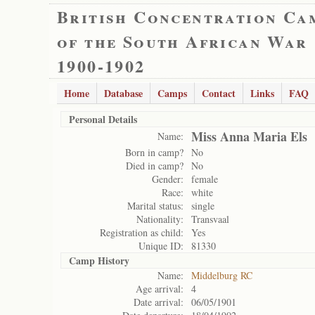
British Concentration Ca
of the South African War
1900-1902
Home
Database
Camps
Contact
Links
FAQ
Personal Details
Miss Anna Maria Els
Name:
Born in camp?
No
Died in camp?
No
Gender:
female
Race:
white
Marital status:
single
Nationality:
Transvaal
Registration as child:
Yes
Unique ID:
81330
Camp History
Name:
Middelburg RC
Age arrival:
4
Date arrival:
06/05/1901