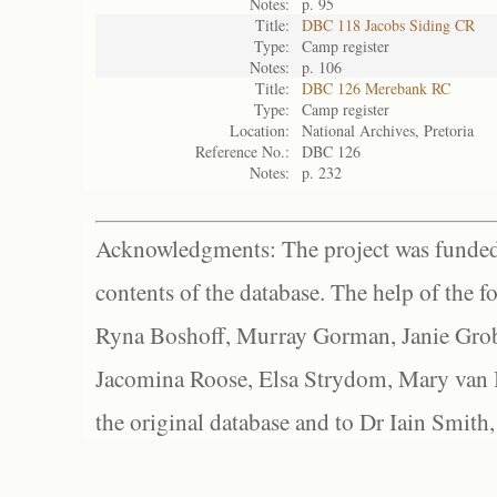
Notes:
p. 95
Title:
DBC 118 Jacobs Siding CR
Type:
Camp register
Notes:
p. 106
Title:
DBC 126 Merebank RC
Type:
Camp register
Location:
National Archives, Pretoria
Reference No.:
DBC 126
Notes:
p. 232
Acknowledgments: The project was funded 
contents of the database. The help of the f
Ryna Boshoff, Murray Gorman, Janie Grob
Jacomina Roose, Elsa Strydom, Mary van Bl
the original database and to Dr Iain Smith,