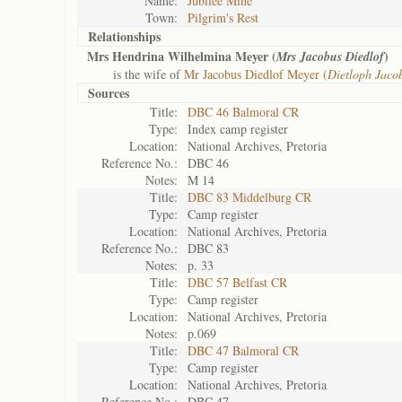
Name:
Jubilee Mine
Town:
Pilgrim's Rest
Relationships
Mrs Hendrina Wilhelmina Meyer (
)
Mrs Jacobus Diedlof
is the wife of
Mr Jacobus Diedlof Meyer (
Dietloph Jaco
Sources
Title:
DBC 46 Balmoral CR
Type:
Index camp register
Location:
National Archives, Pretoria
Reference No.:
DBC 46
Notes:
M 14
Title:
DBC 83 Middelburg CR
Type:
Camp register
Location:
National Archives, Pretoria
Reference No.:
DBC 83
Notes:
p. 33
Title:
DBC 57 Belfast CR
Type:
Camp register
Location:
National Archives, Pretoria
Notes:
p.069
Title:
DBC 47 Balmoral CR
Type:
Camp register
Location:
National Archives, Pretoria
Reference No.:
DBC 47