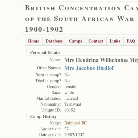
British Concentration Ca
of the South African War
1900-1902
Home
Database
Camps
Contact
Links
FAQ
Personal Details
Mrs Hendrina Wilhelmina Me
Name:
Mrs Jacobus Diedlof
Other Names:
Born in camp?
No
Died in camp?
No
Gender:
female
Race:
white
Marital status:
married
Nationality:
Transvaal
Unique ID:
80152
Camp History
Name:
Balmoral RC
Age arrival:
27
Date arrival:
20/02/1902