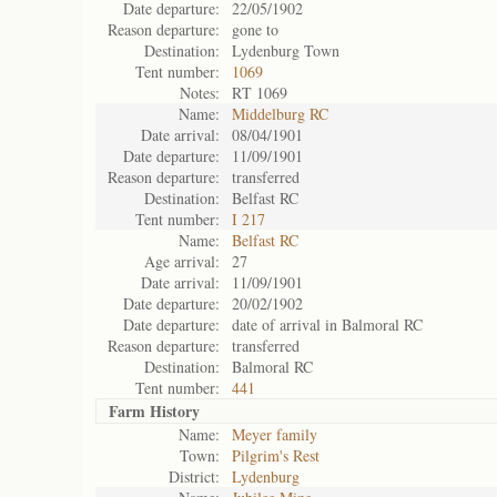
Date departure:
22/05/1902
Reason departure:
gone to
Destination:
Lydenburg Town
Tent number:
1069
Notes:
RT 1069
Name:
Middelburg RC
Date arrival:
08/04/1901
Date departure:
11/09/1901
Reason departure:
transferred
Destination:
Belfast RC
Tent number:
I 217
Name:
Belfast RC
Age arrival:
27
Date arrival:
11/09/1901
Date departure:
20/02/1902
Date departure:
date of arrival in Balmoral RC
Reason departure:
transferred
Destination:
Balmoral RC
Tent number:
441
Farm History
Name:
Meyer family
Town:
Pilgrim's Rest
District:
Lydenburg