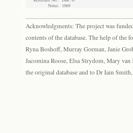
Notes:
1069
Acknowledgments: The project was funded 
contents of the database. The help of the f
Ryna Boshoff, Murray Gorman, Janie Grob
Jacomina Roose, Elsa Strydom, Mary van Bl
the original database and to Dr Iain Smith,