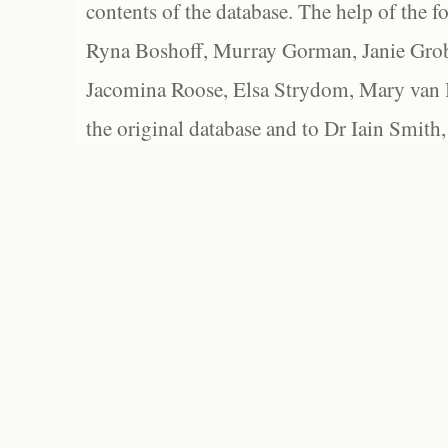
contents of the database. The help of the f
Ryna Boshoff, Murray Gorman, Janie Grob
Jacomina Roose, Elsa Strydom, Mary van Bl
the original database and to Dr Iain Smith,