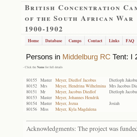
British Concentration Ca
of the South African War
1900-1902
Home
Database
Camps
Contact
Links
FAQ
Persons in
Middelburg RC
Tent: I 
- Click the
Name
for full details
80155
Master
Meyer, Diedlof Jacobus
Dietloph Jakobu
80152
Mrs
Meyer, Hendrina Wilhelmina
Mrs Jacobus Di
80151
Mr
Meyer, Jacobus Diedlof
Dietloph Jacobu
80153
Master
Meyer, Johannes Hendrik
80154
Master
Meyer, Jozua
Josiah
80156
Miss
Meyer, Kyla Magdalena
Acknowledgments: The project was funded 