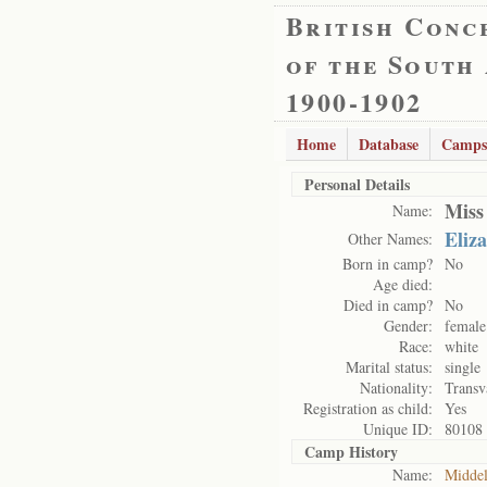
British Conc
of the South
1900-1902
Home
Database
Camps
Personal Details
Miss
Name:
Eliz
Other Names:
Born in camp?
No
Age died:
Died in camp?
No
Gender:
female
Race:
white
Marital status:
single
Nationality:
Transv
Registration as child:
Yes
Unique ID:
80108
Camp History
Name:
Midde