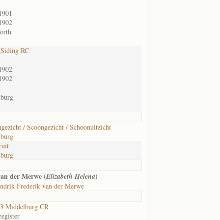
1901
1902
orth
 Siding RC
1902
1902
lburg
gezicht / Scoongezicht / Schoonuitzicht
lburg
ruit
lburg
van der Merwe (
)
Elizabeth Helena
ndrik Frederik van der Merwe
3 Middelburg CR
egister