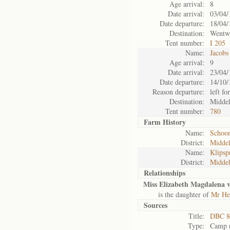
Age arrival:
8
Date arrival:
03/04/
Date departure:
18/04/
Destination:
Wentw
Tent number:
I 205
Name:
Jacobs
Age arrival:
9
Date arrival:
23/04/
Date departure:
14/10/
Reason departure:
left for
Destination:
Midde
Tent number:
780
Farm History
Name:
Schoon
District:
Midde
Name:
Klipsp
District:
Midde
Relationships
Miss Elizabeth Magdalena 
is the daughter of
Mr He
Sources
Title:
DBC 8
Type:
Camp r