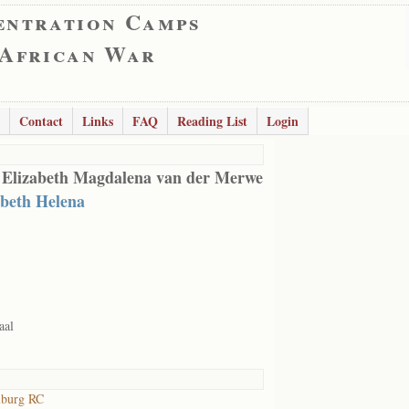
entration Camps
 African War
Contact
Links
FAQ
Reading List
Login
 Elizabeth Magdalena van der Merwe
abeth Helena
aal
lburg RC