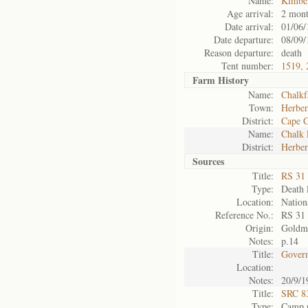
Name:
Kimbe
Age arrival:
2 mont
Date arrival:
01/06/
Date departure:
08/09/
Reason departure:
death
Tent number:
1519, 
Farm History
Name:
Chalk
Town:
Herber
District:
Cape 
Name:
Chalk
District:
Herber
Sources
Title:
RS 31
Type:
Death l
Location:
Nation
Reference No.:
RS 31
Origin:
Goldm
Notes:
p.14
Title:
Govern
Location:
Notes:
20/9/1
Title:
SRC 8
Type:
Camp r