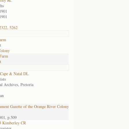
rley RC
hs
1901
1901
2322, 5262
farm
t
Colony
 Farm
t
 Cape & Natal DL
ists
al Archives, Pretoria
an
ment Gazette of the Orange River Colony
901, p.509
3 Kimberley CR
egister