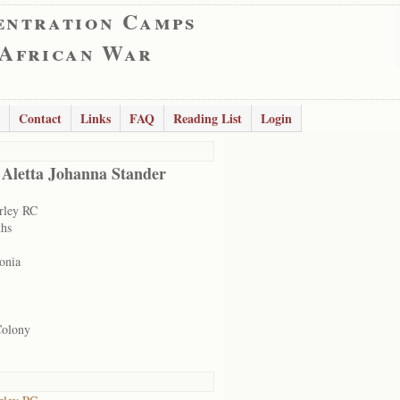
entration Camps
 African War
Contact
Links
FAQ
Reading List
Login
 Aletta Johanna Stander
rley RC
hs
onia
Colony