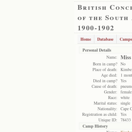
British Conc
of the South
1900-1902
Home
Database
Camps
Personal Details
Miss
Name:
Born in camp?
No
Place of death:
Kimbe
Age died:
1 mont
Died in camp?
Yes
Cause of death:
pneum
Gender:
female
Race:
white
Marital status:
single
Nationality:
Cape 
Registration as child:
Yes
Unique ID:
78433
Camp History