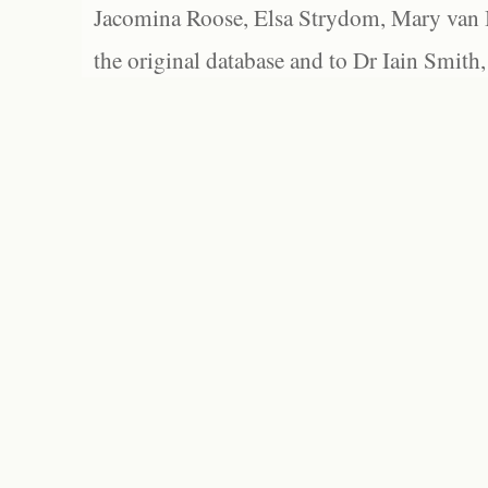
Jacomina Roose, Elsa Strydom, Mary van Bl
the original database and to Dr Iain Smith,