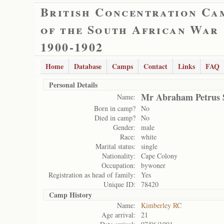
British Concentration Ca
of the South African War
1900-1902
Home
Database
Camps
Contact
Links
FAQ
Personal Details
Mr Abraham Petrus 
Name:
Born in camp?
No
Died in camp?
No
Gender:
male
Race:
white
Marital status:
single
Nationality:
Cape Colony
Occupation:
bywoner
Registration as head of family:
Yes
Unique ID:
78420
Camp History
Name:
Kimberley RC
Age arrival:
21