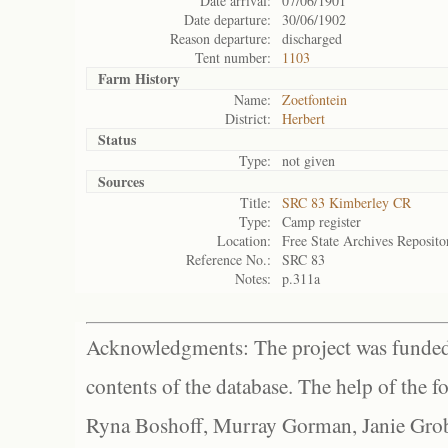
Date arrival:
07/06/1901
Date departure:
30/06/1902
Reason departure:
discharged
Tent number:
1103
Farm History
Name:
Zoetfontein
District:
Herbert
Status
Type:
not given
Sources
Title:
SRC 83 Kimberley CR
Type:
Camp register
Location:
Free State Archives Reposito
Reference No.:
SRC 83
Notes:
p.311a
Acknowledgments: The project was funded 
contents of the database. The help of the f
Ryna Boshoff, Murray Gorman, Janie Grob