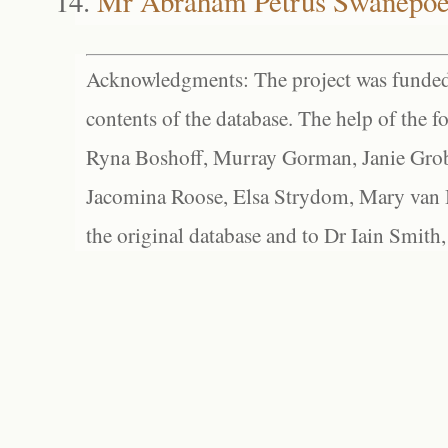
Mr Abraham Petrus Swanepoe
Acknowledgments: The project was funded 
contents of the database. The help of the f
Ryna Boshoff, Murray Gorman, Janie Grob
Jacomina Roose, Elsa Strydom, Mary van Bl
the original database and to Dr Iain Smith,