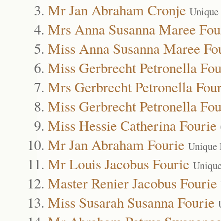
Mr Jan Abraham Cronje
Unique
Mrs Anna Susanna Maree Fou
Miss Anna Susanna Maree Fo
Miss Gerbrecht Petronella Fou
Mrs Gerbrecht Petronella Four
Miss Gerbrecht Petronella Fou
Miss Hessie Catherina Fourie
Mr Jan Abraham Fourie
Unique 
Mr Louis Jacobus Fourie
Unique
Master Renier Jacobus Fourie
Miss Susarah Susanna Fourie