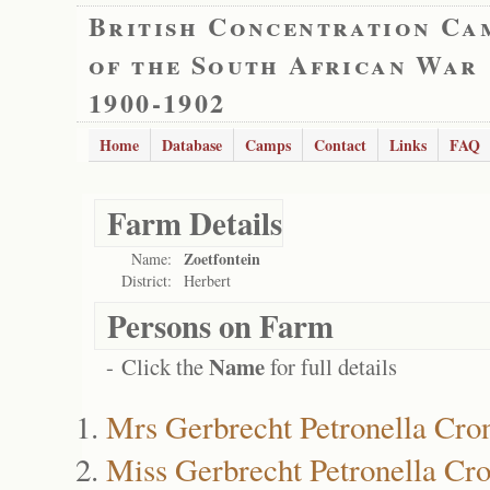
British Concentration Ca
of the South African War
1900-1902
Home
Database
Camps
Contact
Links
FAQ
Farm Details
Zoetfontein
Name:
District:
Herbert
Persons on Farm
Name
- Click the
for full details
Mrs Gerbrecht Petronella Cro
Miss Gerbrecht Petronella Cro