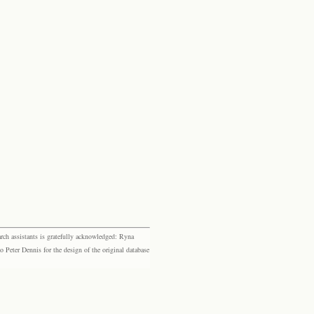
rch assistants is gratefully acknowledged: Ryna
eter Dennis for the design of the original database