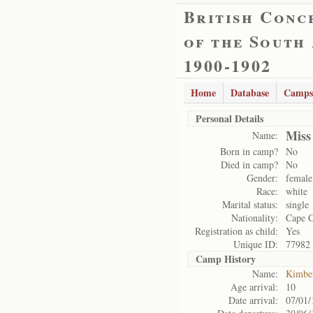
British Conc
of the South
1900-1902
Home
Database
Camps
Personal Details
Miss
Name:
Born in camp?
No
Died in camp?
No
Gender:
female
Race:
white
Marital status:
single
Nationality:
Cape 
Registration as child:
Yes
Unique ID:
77982
Camp History
Name:
Kimbe
Age arrival:
10
Date arrival:
07/01/