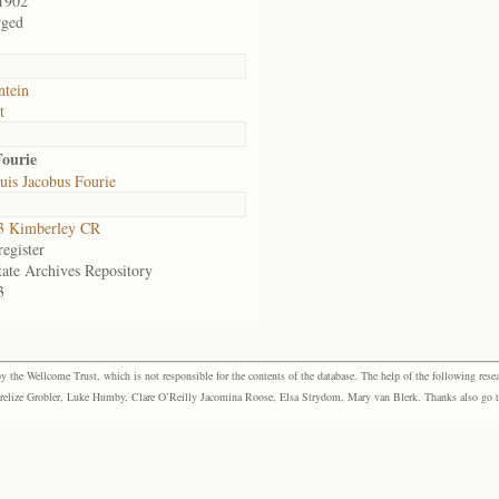
1902
rged
ntein
t
Fourie
is Jacobus Fourie
3 Kimberley CR
egister
tate Archives Repository
3
the Wellcome Trust, which is not responsible for the contents of the database. The help of the following resea
elize Grobler, Luke Humby, Clare O’Reilly Jacomina Roose, Elsa Strydom, Mary van Blerk. Thanks also go to P