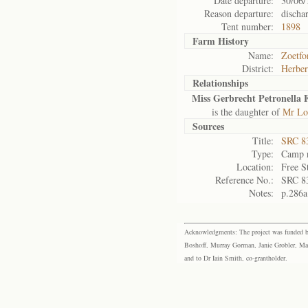
Date departure:
30/06/
Reason departure:
discha
Tent number:
1898
Farm History
Name:
Zoetfo
District:
Herber
Relationships
Miss Gerbrecht Petronella 
is the daughter of
Mr Lou
Sources
Title:
SRC 8
Type:
Camp r
Location:
Free S
Reference No.:
SRC 8
Notes:
p.286a
Acknowledgments: The project was funded by 
Boshoff, Murray Gorman, Janie Grobler, Mar
and to Dr Iain Smith, co-grantholder.