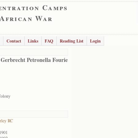
entration Camps
 African War
Contact
Links
FAQ
Reading List
Login
 Gerbrecht Petronella Fourie
Colony
rley RC
1901