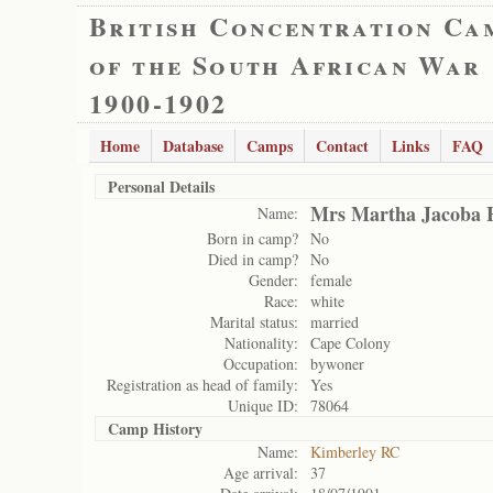
British Concentration Ca
of the South African War
1900-1902
Home
Database
Camps
Contact
Links
FAQ
Personal Details
Mrs Martha Jacoba
Name:
Born in camp?
No
Died in camp?
No
Gender:
female
Race:
white
Marital status:
married
Nationality:
Cape Colony
Occupation:
bywoner
Registration as head of family:
Yes
Unique ID:
78064
Camp History
Name:
Kimberley RC
Age arrival:
37