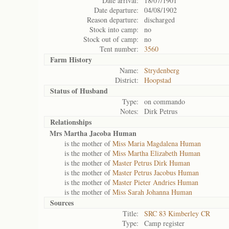
Date arrival:
18/07/1901
Date departure:
04/08/1902
Reason departure:
discharged
Stock into camp:
no
Stock out of camp:
no
Tent number:
3560
Farm History
Name:
Strydenberg
District:
Hoopstad
Status of
Husband
Type:
on commando
Notes:
Dirk Petrus
Relationships
Mrs Martha Jacoba Human
is the mother of
Miss Maria Magdalena Human
is the mother of
Miss Martha Elizabeth Human
is the mother of
Master Petrus Dirk Human
is the mother of
Master Petrus Jacobus Human
is the mother of
Master Pieter Andries Human
is the mother of
Miss Sarah Johanna Human
Sources
Title:
SRC 83 Kimberley CR
Type:
Camp register