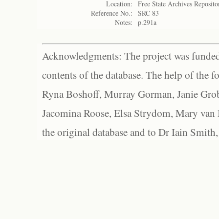
Location:
Free State Archives Reposito
Reference No.:
SRC 83
Notes:
p.291a
Acknowledgments: The project was funded 
contents of the database. The help of the f
Ryna Boshoff, Murray Gorman, Janie Grob
Jacomina Roose, Elsa Strydom, Mary van Bl
the original database and to Dr Iain Smith,