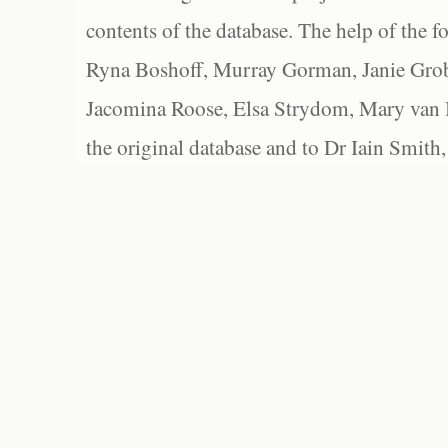
contents of the database. The help of the f
Ryna Boshoff, Murray Gorman, Janie Grob
Jacomina Roose, Elsa Strydom, Mary van Bl
the original database and to Dr Iain Smith,