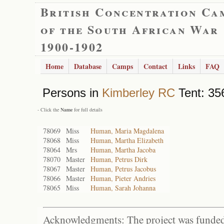
British Concentration Ca
of the South African War
1900-1902
Home
Database
Camps
Contact
Links
FAQ
Persons in
Kimberley RC
Tent: 35
- Click the
Name
for full details
78069
Miss
Human, Maria Magdalena
78068
Miss
Human, Martha Elizabeth
78064
Mrs
Human, Martha Jacoba
78070
Master
Human, Petrus Dirk
78067
Master
Human, Petrus Jacobus
78066
Master
Human, Pieter Andries
78065
Miss
Human, Sarah Johanna
Acknowledgments: The project was funded 