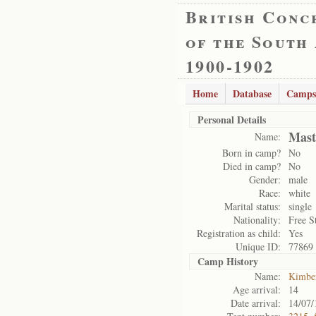
British Conc
of the South
1900-1902
Home
Database
Camps
Personal Details
Mast
Name:
Born in camp?
No
Died in camp?
No
Gender:
male
Race:
white
Marital status:
single
Nationality:
Free S
Registration as child:
Yes
Unique ID:
77869
Camp History
Name:
Kimbe
Age arrival:
14
Date arrival:
14/07/