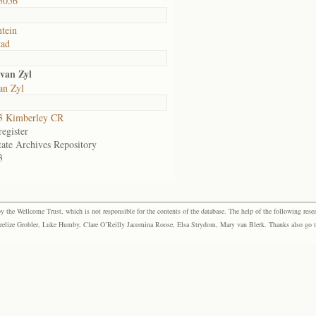
5056
ntein
tad
van Zyl
an Zyl
3 Kimberley CR
egister
tate Archives Repository
3
the Wellcome Trust, which is not responsible for the contents of the database. The help of the following resea
elize Grobler, Luke Humby, Clare O’Reilly Jacomina Roose, Elsa Strydom, Mary van Blerk. Thanks also go to P