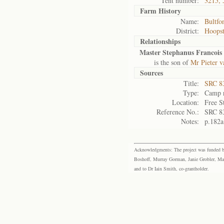
Tent number:
3215, 
Farm History
Name:
Bultfo
District:
Hoops
Relationships
Master Stephanus Francois 
is the son of
Mr Pieter v
Sources
Title:
SRC 8
Type:
Camp r
Location:
Free S
Reference No.:
SRC 8
Notes:
p.182a
Acknowledgments: The project was funded by 
Boshoff, Murray Gorman, Janie Grobler, Mar
and to Dr Iain Smith, co-grantholder.