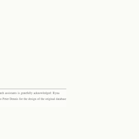
rch assistants is gratefully acknowledged: Ryna
eter Dennis for the design of the original database