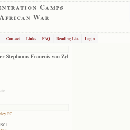
entration Camps
 African War
Contact
Links
FAQ
Reading List
Login
er Stephanus Francois van Zyl
tate
rley RC
1901