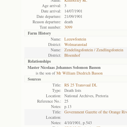
Name:
Kimberley RC
Age arrival:
3
Date arrival:
14/07/1901
Date departure:
21/09/1901
Reason departure:
death
Tent number:
3099
Farm History
Name:
Leeuwfontein
District:
Wolmaranstad
Name:
Zendelingsfontein / Zendlingsfontein
District:
Bloemhof
Relationships
Master Nicolaas Johannes Solomon Basson
is the son of
Mr William Diedrich Basson
Sources
Title:
RS 25 Transvaal DL
Type:
Death lists
Location:
National Archives, Pretoria
Reference No.:
25
Notes:
p.13
Title:
Government Gazette of the Orange Ri
Location:
Notes:
4/10/1901, p.543