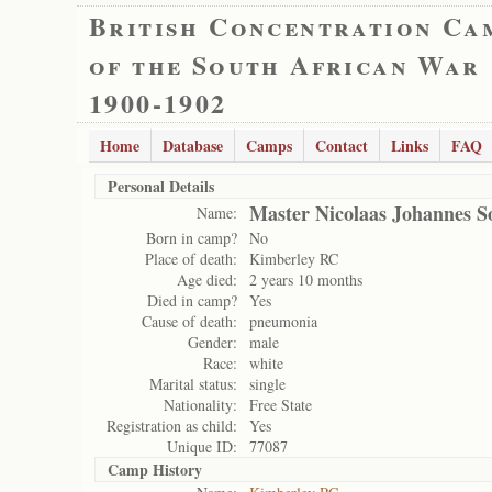
British Concentration Ca
of the South African War
1900-1902
Home
Database
Camps
Contact
Links
FAQ
Personal Details
Master Nicolaas Johannes 
Name:
Born in camp?
No
Place of death:
Kimberley RC
Age died:
2 years 10 months
Died in camp?
Yes
Cause of death:
pneumonia
Gender:
male
Race:
white
Marital status:
single
Nationality:
Free State
Registration as child:
Yes
Unique ID:
77087
Camp History