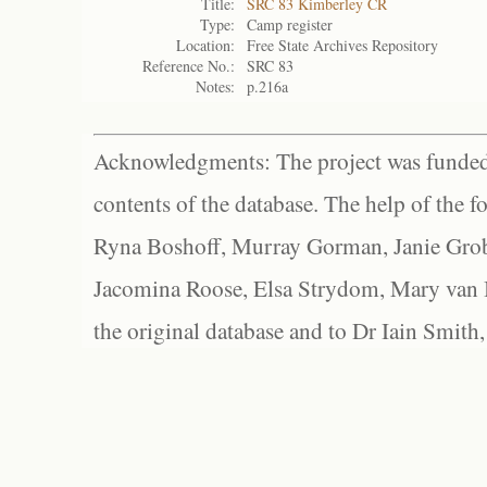
Title:
SRC 83 Kimberley CR
Type:
Camp register
Location:
Free State Archives Repository
Reference No.:
SRC 83
Notes:
p.216a
Acknowledgments: The project was funded 
contents of the database. The help of the f
Ryna Boshoff, Murray Gorman, Janie Grob
Jacomina Roose, Elsa Strydom, Mary van Bl
the original database and to Dr Iain Smith,