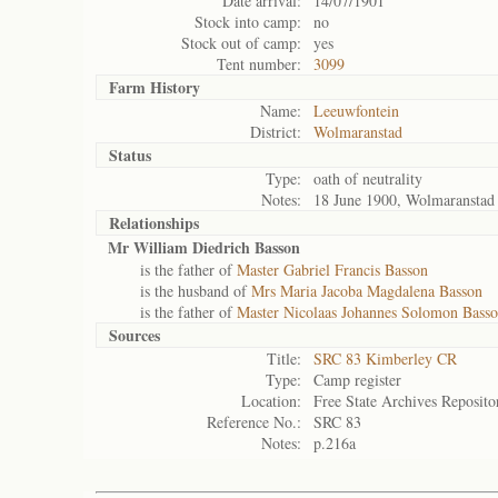
Date arrival:
14/07/1901
Stock into camp:
no
Stock out of camp:
yes
Tent number:
3099
Farm History
Name:
Leeuwfontein
District:
Wolmaranstad
Status
Type:
oath of neutrality
Notes:
18 June 1900, Wolmaranstad
Relationships
Mr William Diedrich Basson
is the father of
Master Gabriel Francis Basson
is the husband of
Mrs Maria Jacoba Magdalena Basson
is the father of
Master Nicolaas Johannes Solomon Bass
Sources
Title:
SRC 83 Kimberley CR
Type:
Camp register
Location:
Free State Archives Reposito
Reference No.:
SRC 83
Notes:
p.216a