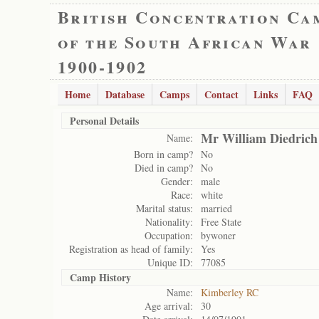
British Concentration Ca
of the South African War
1900-1902
Home
Database
Camps
Contact
Links
FAQ
Personal Details
Mr William Diedrich
Name:
Born in camp?
No
Died in camp?
No
Gender:
male
Race:
white
Marital status:
married
Nationality:
Free State
Occupation:
bywoner
Registration as head of family:
Yes
Unique ID:
77085
Camp History
Name:
Kimberley RC
Age arrival:
30