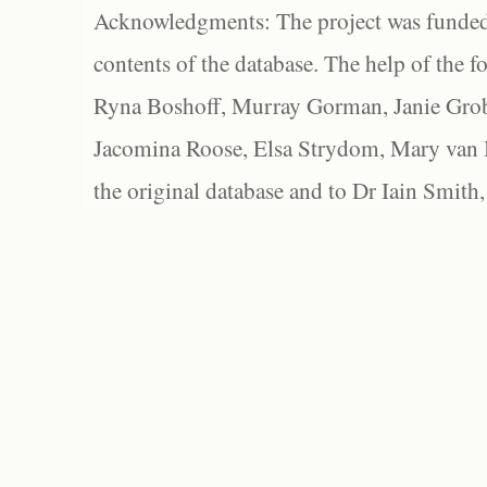
Acknowledgments: The project was funded 
contents of the database. The help of the f
Ryna Boshoff, Murray Gorman, Janie Grob
Jacomina Roose, Elsa Strydom, Mary van Bl
the original database and to Dr Iain Smith,