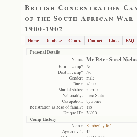
British Concentration Ca
of the South African War
1900-1902
Home
Database
Camps
Contact
Links
FAQ
Personal Details
Mr Peter Sarel Nicho
Name:
Born in camp?
No
Died in camp?
No
Gender:
male
Race:
white
Marital status:
married
Nationality:
Free State
Occupation:
bywoner
Registration as head of family:
Yes
Unique ID:
76030
Camp History
Name:
Kimberley RC
Age arrival:
43