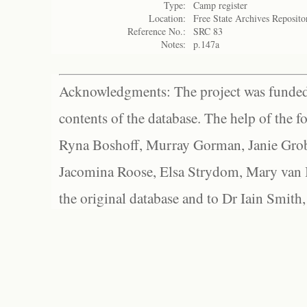
Type:
Camp register
Location:
Free State Archives Reposito
Reference No.:
SRC 83
Notes:
p.147a
Acknowledgments: The project was funded 
contents of the database. The help of the f
Ryna Boshoff, Murray Gorman, Janie Grob
Jacomina Roose, Elsa Strydom, Mary van Bl
the original database and to Dr Iain Smith,