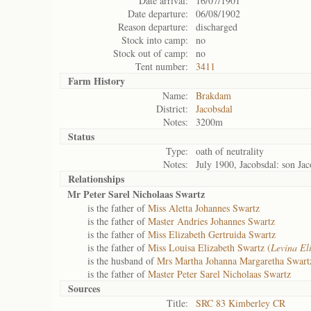
Date arrival:
16/07/1901
Date departure:
06/08/1902
Reason departure:
discharged
Stock into camp:
no
Stock out of camp:
no
Tent number:
3411
Farm History
Name:
Brakdam
District:
Jacobsdal
Notes:
3200m
Status
Type:
oath of neutrality
Notes:
July 1900, Jacobsdal: son J
Relationships
Mr Peter Sarel Nicholaas Swartz
is the father of
Miss Aletta Johannes Swartz
is the father of
Master Andries Johannes Swartz
is the father of
Miss Elizabeth Gertruida Swartz
is the father of
Miss Louisa Elizabeth Swartz (
Levina El
is the husband of
Mrs Martha Johanna Margaretha Swart
is the father of
Master Peter Sarel Nicholaas Swartz
Sources
Title:
SRC 83 Kimberley CR