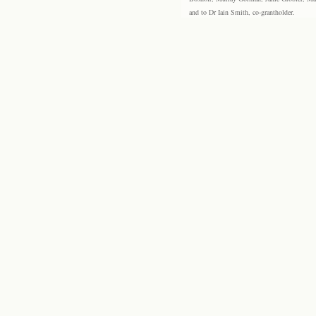
and to Dr Iain Smith, co-grantholder.