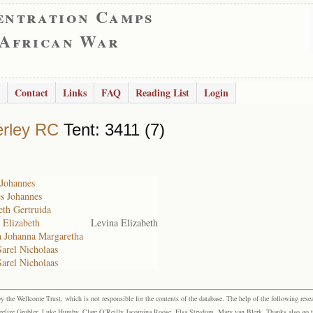
entration Camps
 African War
Contact
Links
FAQ
Reading List
Login
rley RC
Tent: 3411 (7)
 Johannes
s Johannes
eth Gertruida
 Elizabeth
Levina Elizabeth
a Johanna Margaretha
Sarel Nicholaas
Sarel Nicholaas
the Wellcome Trust, which is not responsible for the contents of the database. The help of the following resea
elize Grobler, Luke Humby, Clare O’Reilly Jacomina Roose, Elsa Strydom, Mary van Blerk. Thanks also go to P