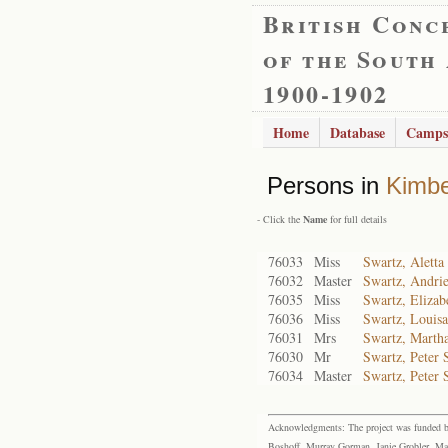
British Conc
of the South
1900-1902
Home
Database
Camps
Persons in
Kimbe
- Click the
Name
for full details
76033
Miss
Swartz, Aletta
76032
Master
Swartz, Andrie
76035
Miss
Swartz, Elizab
76036
Miss
Swartz, Louisa
76031
Mrs
Swartz, Marth
76030
Mr
Swartz, Peter 
76034
Master
Swartz, Peter 
Acknowledgments: The project was funded by 
Boshoff, Murray Gorman, Janie Grobler, Mar