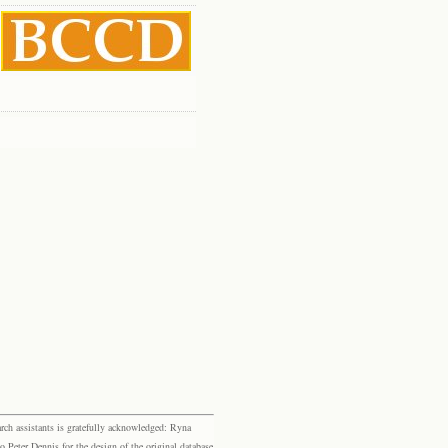
rch assistants is gratefully acknowledged: Ryna
eter Dennis for the design of the original database