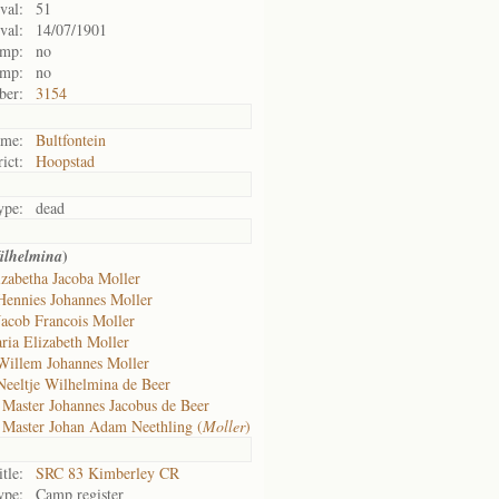
val:
51
val:
14/07/1901
amp:
no
amp:
no
ber:
3154
me:
Bultfontein
rict:
Hoopstad
ype:
dead
)
ilhelmina
izabetha Jacoba Moller
Hennies Johannes Moller
Jacob Francois Moller
ria Elizabeth Moller
Willem Johannes Moller
Neeltje Wilhelmina de Beer
f
Master Johannes Jacobus de Beer
f
Master Johan Adam Neethling (
Moller
)
itle:
SRC 83 Kimberley CR
ype:
Camp register