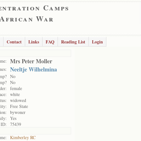
entration Camps
 African War
Contact
Links
FAQ
Reading List
Login
Mrs Peter Moller
me:
Neeltje Wilhelmina
mes:
amp?
No
amp?
No
der:
female
ace:
white
tus:
widowed
ity:
Free State
ion:
bywoner
ily:
Yes
 ID:
75439
me:
Kimberley RC