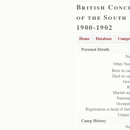
British Conc
of the South
1900-1902
Home
Database
Camps
Personal Details
Na
Other Na
Born in c
Died in c
Gen
R
Marital sta
National
Occupat
Registration as head of fam
Unique
Camp History
Na