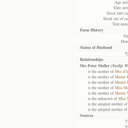
Age arri
Date arri
Stock into c
Stock out of c
Tent num
Farm History
Na
Dist
Status of
Husband
T
Relationships
Mrs Peter Moller (
Neeltje W
is the mother of
Miss El
is the mother of
Master 
is the mother of
Master 
is the mother of
Miss Ma
is the mother of
Master 
is the unknown of
Miss 
is the adopted mother o
is the adopted mother o
Sources
T
T