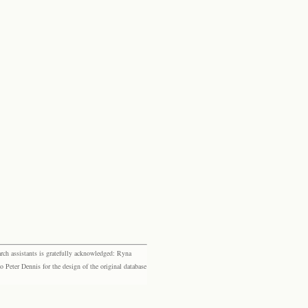
rch assistants is gratefully acknowledged: Ryna
eter Dennis for the design of the original database