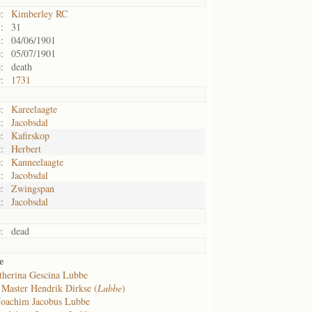
:
Kimberley RC
:
31
:
04/06/1901
:
05/07/1901
:
death
:
1731
:
Kareelaagte
:
Jacobsdal
:
Kafirskop
:
Herbert
:
Kanneelaagte
:
Jacobsdal
:
Zwingspan
:
Jacobsdal
:
dead
e
therina Gescina Lubbe
f
Master Hendrik Dirkse (
Lubbe
)
Joachim Jacobus Lubbe