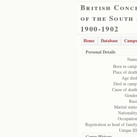
British Conc
of the South
1900-1902
Home
Database
Camps
Personal Details
Name
Born in camp
Place of death
Age died
Died in camp
Cause of death
Gender
Race
Marital status
Nationality
Occupation
Registration as head of family
Unique ID
Camp History