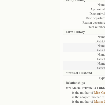
Name
Age arrival
Date arrival
Date departure
Reason departure
Tent number
Farm History
Name
District
Name
District
Name
District
Name
District
Status of
Husband
Type
Relationships
Mrs Maria Petronella Lubb
is the mother of
Miss Ca
is the adopted mother o
is the mother of
Master 