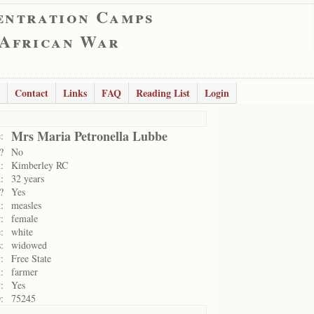
entration Camps
 African War
Contact
Links
FAQ
Reading List
Login
Mrs Maria Petronella Lubbe
:
?
No
:
Kimberley RC
:
32 years
?
Yes
:
measles
:
female
:
white
:
widowed
:
Free State
:
farmer
:
Yes
:
75245