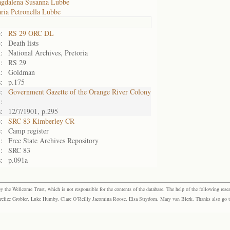
gdalena Susanna Lubbe
ria Petronella Lubbe
:
RS 29 ORC DL
:
Death lists
:
National Archives, Pretoria
:
RS 29
:
Goldman
:
p.175
:
Government Gazette of the Orange River Colony
:
:
12/7/1901, p.295
:
SRC 83 Kimberley CR
:
Camp register
:
Free State Archives Repository
:
SRC 83
:
p.091a
the Wellcome Trust, which is not responsible for the contents of the database. The help of the following resea
elize Grobler, Luke Humby, Clare O’Reilly Jacomina Roose, Elsa Strydom, Mary van Blerk. Thanks also go to P