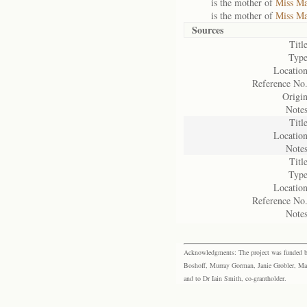
is the mother of
Miss Ma
is the mother of
Miss Ma
Sources
Title
Type
Location
Reference No.
Origin
Notes
Title
Location
Notes
Title
Type
Location
Reference No.
Notes
Acknowledgments: The project was funded by 
Boshoff, Murray Gorman, Janie Grobler, Mar
and to Dr Iain Smith, co-grantholder.