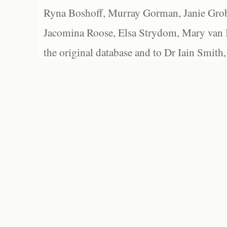
Ryna Boshoff, Murray Gorman, Janie Grob
Jacomina Roose, Elsa Strydom, Mary van Bl
the original database and to Dr Iain Smith,