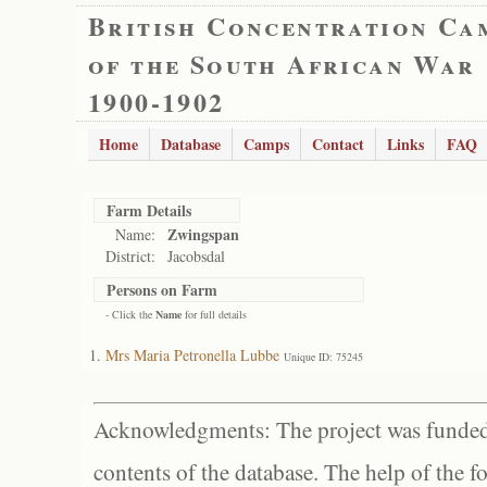
British Concentration Ca
of the South African War
1900-1902
Home
Database
Camps
Contact
Links
FAQ
Farm Details
Zwingspan
Name:
District:
Jacobsdal
Persons on Farm
- Click the
Name
for full details
Mrs Maria Petronella Lubbe
Unique ID: 75245
Acknowledgments: The project was funded 
contents of the database. The help of the f