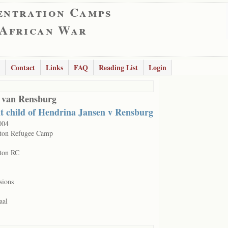
entration Camps
 African War
Contact
Links
FAQ
Reading List
Login
 van Rensburg
nt child of Hendrina Jansen v Rensburg
004
ton Refugee Camp
ton RC
sions
aal