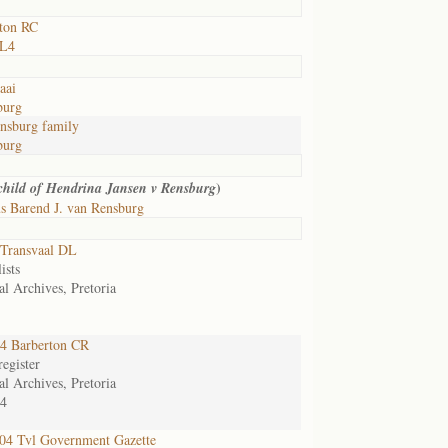
ton RC
 L4
aai
burg
nsburg family
burg
)
 child of Hendrina Jansen v Rensburg
s Barend J. van Rensburg
Transvaal DL
ists
al Archives, Pretoria
4 Barberton CR
egister
al Archives, Pretoria
4
4 Tvl Government Gazette