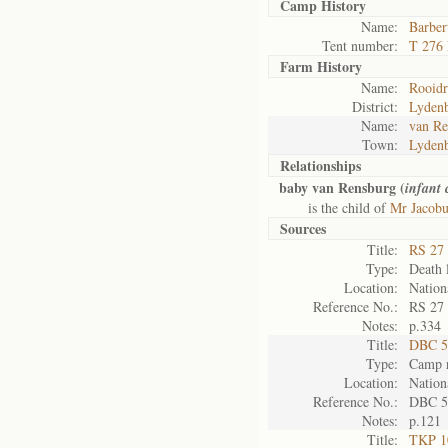
Camp History
Name:
Barber
Tent number:
T 276
Farm History
Name:
Rooidr
District:
Lyden
Name:
van Re
Town:
Lyden
Relationships
baby van Rensburg (
infant
is the child of
Mr Jacobu
Sources
Title:
RS 27 
Type:
Death l
Location:
Nation
Reference No.:
RS 27
Notes:
p.334
Title:
DBC 5
Type:
Camp r
Location:
Nation
Reference No.:
DBC 5
Notes:
p.121
Title:
TKP 10