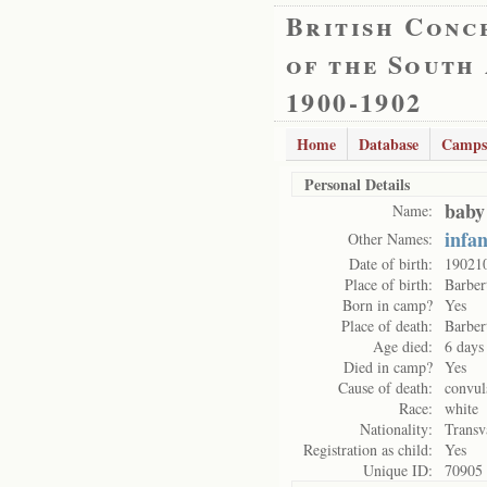
British Conc
of the South
1900-1902
Home
Database
Camps
Personal Details
baby
Name:
infa
Other Names:
Date of birth:
19021
Place of birth:
Barber
Born in camp?
Yes
Place of death:
Barber
Age died:
6 days
Died in camp?
Yes
Cause of death:
convul
Race:
white
Nationality:
Transv
Registration as child:
Yes
Unique ID:
70905