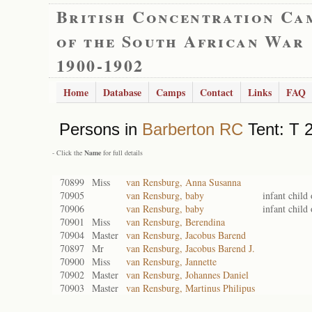
British Concentration Ca
of the South African War
1900-1902
Home
Database
Camps
Contact
Links
FAQ
Persons in
Barberton RC
Tent: T 2
- Click the
Name
for full details
70899
Miss
van Rensburg, Anna Susanna
70905
van Rensburg, baby
infant child
70906
van Rensburg, baby
infant child
70901
Miss
van Rensburg, Berendina
70904
Master
van Rensburg, Jacobus Barend
70897
Mr
van Rensburg, Jacobus Barend J.
70900
Miss
van Rensburg, Jannette
70902
Master
van Rensburg, Johannes Daniel
70903
Master
van Rensburg, Martinus Philipus