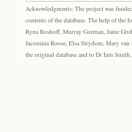
Acknowledgments: The project was funded 
contents of the database. The help of the f
Ryna Boshoff, Murray Gorman, Janie Grob
Jacomina Roose, Elsa Strydom, Mary van Bl
the original database and to Dr Iain Smith,