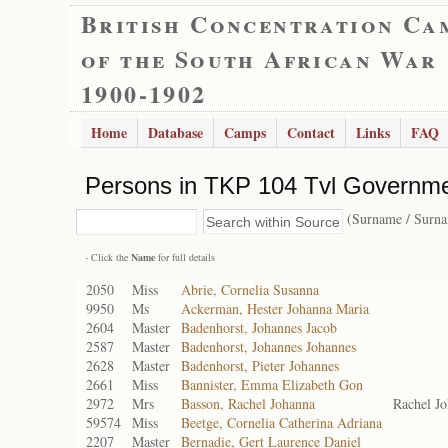
British Concentration Ca
of the South African War
1900-1902
Home
Database
Camps
Contact
Links
FAQ
Persons in TKP 104 Tvl Governme
(Surname / Surn
- Click the
Name
for full details
2050
Miss
Abrie, Cornelia Susanna
9950
Ms
Ackerman, Hester Johanna Maria
2604
Master
Badenhorst, Johannes Jacob
2587
Master
Badenhorst, Johannes Johannes
2628
Master
Badenhorst, Pieter Johannes
2661
Miss
Bannister, Emma Elizabeth Gon
2972
Mrs
Basson, Rachel Johanna
Rachel J
59574
Miss
Beetge, Cornelia Catherina Adriana
2207
Master
Bernadie, Gert Laurence Daniel