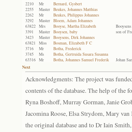
2210
Mr
Bernard, Gysbert
2255
Master
Beukes, Johannes Matthias
2262
Mr
Beukes, Philippus Johannes
3292
Master
Bloem, Adam Johannes
63822
Mrs
Booyse, Martha Elizabeth
Booysens
3391
Master
Booysen, baby
son of Fr
3423
Master
Booysens, Dirk Johannes
63821
Miss
Bosman, Elizabeth F C
3716
Mr
Botha, Frederick
3745
Ms
Botha, Gertruida Susara Susanna
63316
Mr
Botha, Johannes Samuel Frederik
Johan Sa
Next
Acknowledgments: The project was funded 
contents of the database. The help of the f
Ryna Boshoff, Murray Gorman, Janie Grob
Jacomina Roose, Elsa Strydom, Mary van Bl
the original database and to Dr Iain Smith,