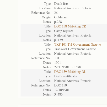
Type:
Death lists
Location:
National Archives, Pretoria
Reference No.:
26
Origin:
Goldman
Notes:
p.228
Title:
DBC 158 Mafeking CR
Type:
Camp register
Location:
National Archives, Pretoria
Notes:
p. 159
Title:
TKP 101 Tvl Government Gazette
Type:
Transvaal Government Gazette
Location:
National Archives, Pretoria
Reference No.:
101
Dates:
1901
Notes:
29/11/1901, p.1688
Title:
DBC 159 Mafeking DL
Type:
Death certificates
Location:
National Archives, Pretoria
Reference No.:
DBC 159
Dates:
12/10/1901-
Notes:
3_486