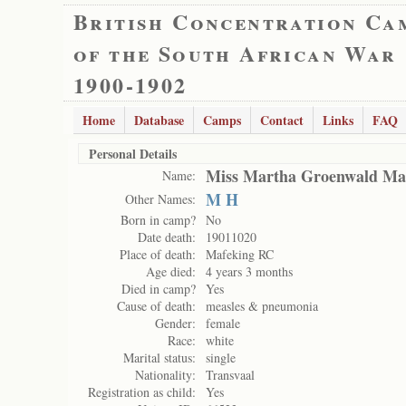
British Concentration Ca
of the South African War
1900-1902
Home
Database
Camps
Contact
Links
FAQ
Personal Details
Miss Martha Groenwald Ma
Name:
M H
Other Names:
Born in camp?
No
Date death:
19011020
Place of death:
Mafeking RC
Age died:
4 years 3 months
Died in camp?
Yes
Cause of death:
measles & pneumonia
Gender:
female
Race:
white
Marital status:
single
Nationality:
Transvaal
Registration as child:
Yes