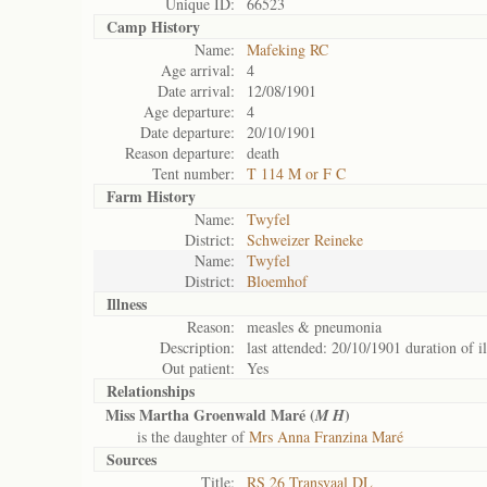
Unique ID:
66523
Camp History
Name:
Mafeking RC
Age arrival:
4
Date arrival:
12/08/1901
Age departure:
4
Date departure:
20/10/1901
Reason departure:
death
Tent number:
T 114 M or F C
Farm History
Name:
Twyfel
District:
Schweizer Reineke
Name:
Twyfel
District:
Bloemhof
Illness
Reason:
measles & pneumonia
Description:
last attended: 20/10/1901 duration of i
Out patient:
Yes
Relationships
Miss Martha Groenwald Maré (
)
M H
is the daughter of
Mrs Anna Franzina Maré
Sources
Title:
RS 26 Transvaal DL