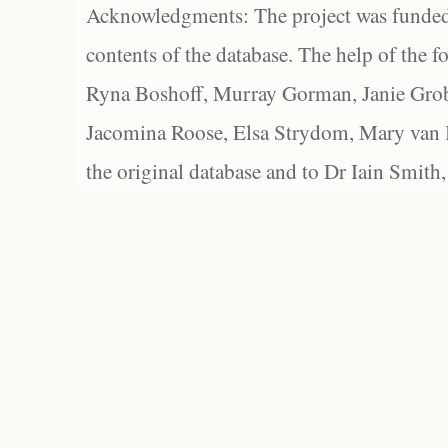
Acknowledgments: The project was funded 
contents of the database. The help of the f
Ryna Boshoff, Murray Gorman, Janie Grob
Jacomina Roose, Elsa Strydom, Mary van Bl
the original database and to Dr Iain Smith,