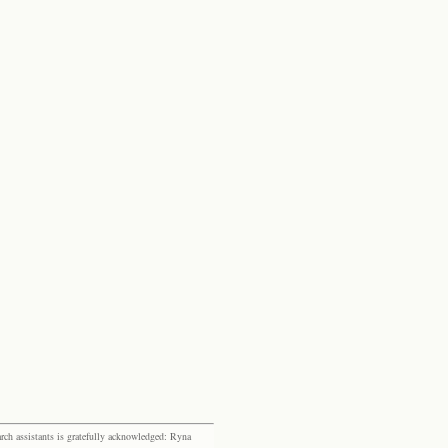
rch assistants is gratefully acknowledged: Ryna