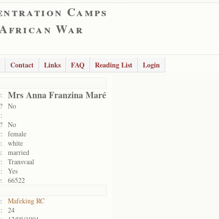
entration Camps
 African War
Contact
Links
FAQ
Reading List
Login
Mrs Anna Franzina Maré
:
?
No
:
?
No
:
female
:
white
:
married
:
Transvaal
:
Yes
:
66522
:
Mafeking RC
:
24