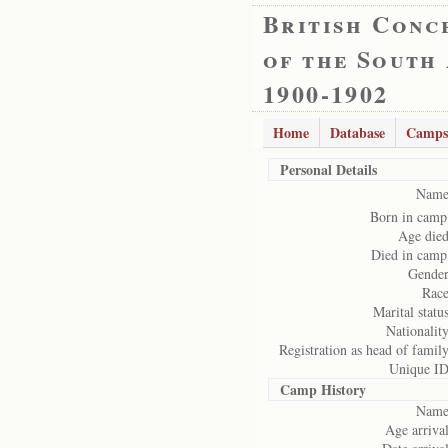
British Conc
of the South
1900-1902
Home
Database
Camps
Personal Details
Name
Born in camp
Age died
Died in camp
Gender
Race
Marital status
Nationality
Registration as head of family
Unique ID
Camp History
Name
Age arrival