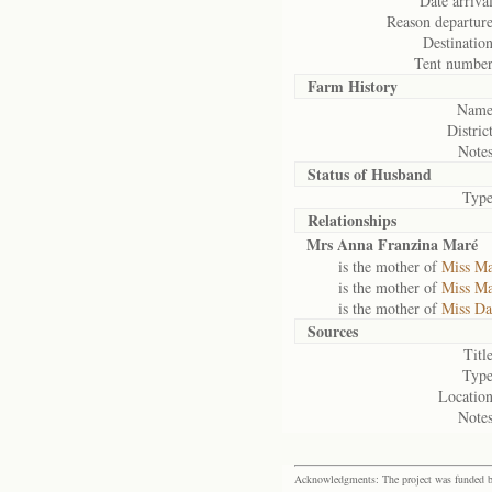
Date arrival
Reason departure
Destination
Tent number
Farm History
Name
District
Notes
Status of
Husband
Type
Relationships
Mrs Anna Franzina Maré
is the mother of
Miss Ma
is the mother of
Miss Ma
is the mother of
Miss Da
Sources
Title
Type
Location
Notes
Acknowledgments: The project was funded by 