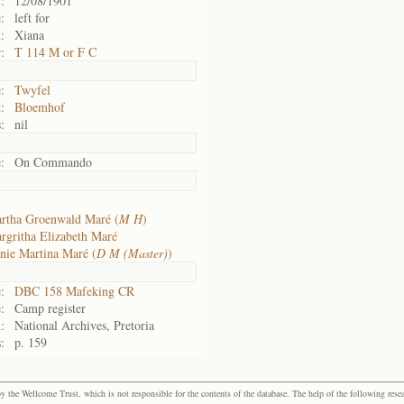
:
12/08/1901
:
left for
:
Xiana
:
T 114 M or F C
:
Twyfel
:
Bloemhof
:
nil
:
On Commando
rtha Groenwald Maré (
M H
)
rgritha Elizabeth Maré
nie Martina Maré (
D M (Master)
)
:
DBC 158 Mafeking CR
:
Camp register
:
National Archives, Pretoria
:
p. 159
the Wellcome Trust, which is not responsible for the contents of the database. The help of the following resea