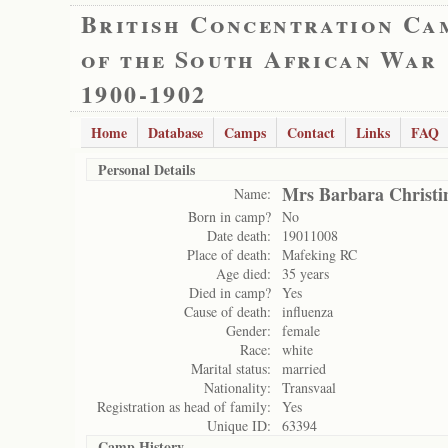
British Concentration Ca
of the South African War
1900-1902
Home
Database
Camps
Contact
Links
FAQ
Personal Details
Mrs Barbara Christi
Name:
Born in camp?
No
Date death:
19011008
Place of death:
Mafeking RC
Age died:
35 years
Died in camp?
Yes
Cause of death:
influenza
Gender:
female
Race:
white
Marital status:
married
Nationality:
Transvaal
Registration as head of family:
Yes
Unique ID:
63394
Camp History