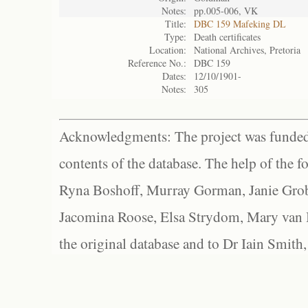
Notes:
pp.005-006, VK
Title:
DBC 159 Mafeking DL
Type:
Death certificates
Location:
National Archives, Pretoria
Reference No.:
DBC 159
Dates:
12/10/1901-
Notes:
305
Acknowledgments: The project was funded 
contents of the database. The help of the f
Ryna Boshoff, Murray Gorman, Janie Grob
Jacomina Roose, Elsa Strydom, Mary van Bl
the original database and to Dr Iain Smith,