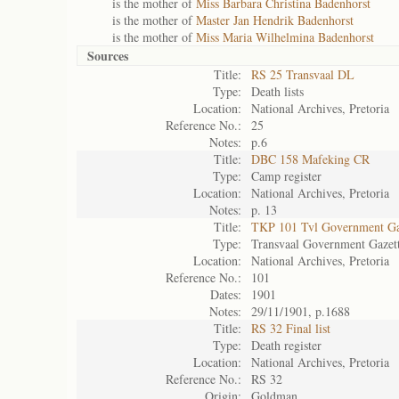
is the mother of
Miss Barbara Christina Badenhorst
is the mother of
Master Jan Hendrik Badenhorst
is the mother of
Miss Maria Wilhelmina Badenhorst
Sources
Title:
RS 25 Transvaal DL
Type:
Death lists
Location:
National Archives, Pretoria
Reference No.:
25
Notes:
p.6
Title:
DBC 158 Mafeking CR
Type:
Camp register
Location:
National Archives, Pretoria
Notes:
p. 13
Title:
TKP 101 Tvl Government Ga
Type:
Transvaal Government Gazet
Location:
National Archives, Pretoria
Reference No.:
101
Dates:
1901
Notes:
29/11/1901, p.1688
Title:
RS 32 Final list
Type:
Death register
Location:
National Archives, Pretoria
Reference No.:
RS 32
Origin:
Goldman