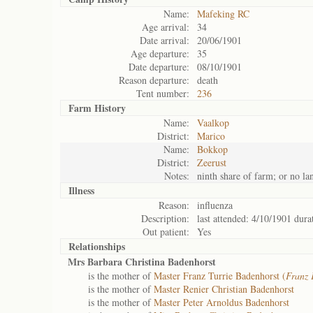
Name:
Mafeking RC
Age arrival:
34
Date arrival:
20/06/1901
Age departure:
35
Date departure:
08/10/1901
Reason departure:
death
Tent number:
236
Farm History
Name:
Vaalkop
District:
Marico
Name:
Bokkop
District:
Zeerust
Notes:
ninth share of farm; or no la
Illness
Reason:
influenza
Description:
last attended: 4/10/1901 dura
Out patient:
Yes
Relationships
Mrs Barbara Christina Badenhorst
is the mother of
Master Franz Turrie Badenhorst (
Franz 
is the mother of
Master Renier Christian Badenhorst
is the mother of
Master Peter Arnoldus Badenhorst