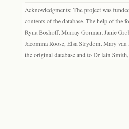
Acknowledgments: The project was funded 
contents of the database. The help of the f
Ryna Boshoff, Murray Gorman, Janie Grob
Jacomina Roose, Elsa Strydom, Mary van Bl
the original database and to Dr Iain Smith,