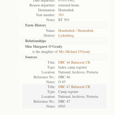
Date departure:
07/07/1902
Reason departure:
returned home
Destination:
Houtenbek
Tent number:
503
Notes:
RT 503
Farm History
Name:
Houdenbek / Houtenbek
District:
Lydenburg
Relationships
Miss Margaret O'Grady
is the daughter of
Mrs Michael O'Grady
Sources
Title:
DBC 46 Balmoral CR
Type:
Index camp register
Location:
National Archives, Pretoria
Reference No.:
DBC 46
Notes:
O 05
Title:
DBC 47 Balmoral CR
Type:
Camp register
Location:
National Archives, Pretoria
Reference No.:
DBC 47
Notes:
0503