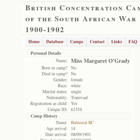
British Concentration Ca
of the South African War
1900-1902
Home
Database
Camps
Contact
Links
FAQ
Personal Details
Miss Margaret O'Grady
Name:
Born in camp?
No
Died in camp?
No
Gender:
female
Race:
white
Marital status:
single
Nationality:
Transvaal
Registration as child:
Yes
Unique ID:
62354
Camp History
Name:
Balmoral RC
Age arrival:
14
Date arrival:
08/09/1901