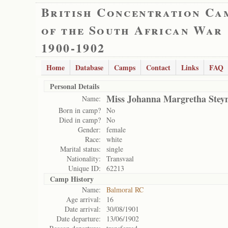
British Concentration Ca
of the South African War
1900-1902
Home
Database
Camps
Contact
Links
FAQ
Personal Details
Miss Johanna Margretha Stey
Name:
Born in camp?
No
Died in camp?
No
Gender:
female
Race:
white
Marital status:
single
Nationality:
Transvaal
Unique ID:
62213
Camp History
Name:
Balmoral RC
Age arrival:
16
Date arrival:
30/08/1901
Date departure:
13/06/1902