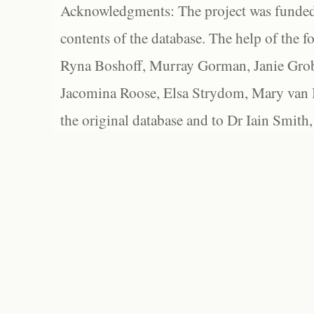
Acknowledgments: The project was funded 
contents of the database. The help of the f
Ryna Boshoff, Murray Gorman, Janie Grob
Jacomina Roose, Elsa Strydom, Mary van Bl
the original database and to Dr Iain Smith,