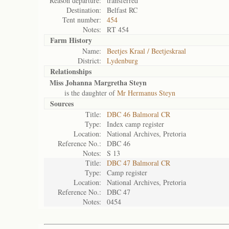
Reason departure:
transferred
Destination:
Belfast RC
Tent number:
454
Notes:
RT 454
Farm History
Name:
Beetjes Kraal / Beetjeskraal
District:
Lydenburg
Relationships
Miss Johanna Margretha Steyn
is the daughter of
Mr Hermanus Steyn
Sources
Title:
DBC 46 Balmoral CR
Type:
Index camp register
Location:
National Archives, Pretoria
Reference No.:
DBC 46
Notes:
S 13
Title:
DBC 47 Balmoral CR
Type:
Camp register
Location:
National Archives, Pretoria
Reference No.:
DBC 47
Notes:
0454