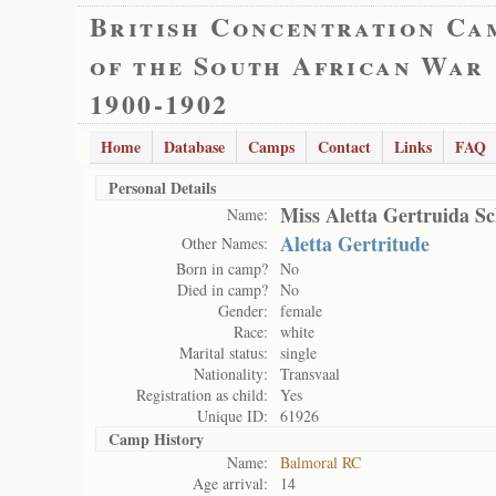
British Concentration Ca
of the South African War
1900-1902
Home
Database
Camps
Contact
Links
FAQ
Personal Details
Miss Aletta Gertruida 
Name:
Aletta Gertritude
Other Names:
Born in camp?
No
Died in camp?
No
Gender:
female
Race:
white
Marital status:
single
Nationality:
Transvaal
Registration as child:
Yes
Unique ID:
61926
Camp History
Name:
Balmoral RC
Age arrival:
14