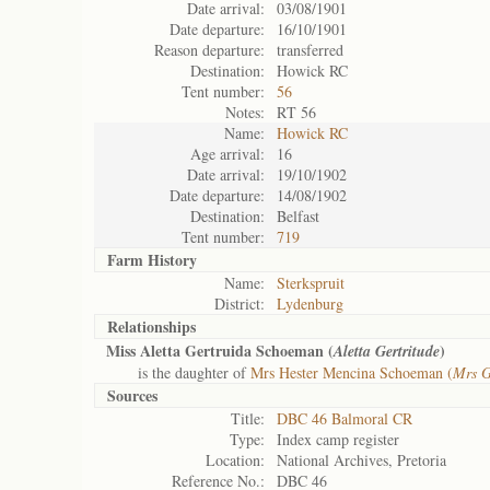
Date arrival:
03/08/1901
Date departure:
16/10/1901
Reason departure:
transferred
Destination:
Howick RC
Tent number:
56
Notes:
RT 56
Name:
Howick RC
Age arrival:
16
Date arrival:
19/10/1902
Date departure:
14/08/1902
Destination:
Belfast
Tent number:
719
Farm History
Name:
Sterkspruit
District:
Lydenburg
Relationships
Miss Aletta Gertruida Schoeman (
)
Aletta Gertritude
is the daughter of
Mrs Hester Mencina Schoeman (
Mrs G
Sources
Title:
DBC 46 Balmoral CR
Type:
Index camp register
Location:
National Archives, Pretoria
Reference No.:
DBC 46