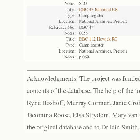
Notes:
S 03
Title:
DBC 47 Balmoral CR
Type:
Camp register
Location:
National Archives, Pretoria
Reference No.:
DBC 47
Notes:
0056
Title:
DBC 112 Howick RC
Type:
Camp register
Location:
National Archives, Pretoria
Notes:
p.069
Acknowledgments: The project was funded 
contents of the database. The help of the f
Ryna Boshoff, Murray Gorman, Janie Grob
Jacomina Roose, Elsa Strydom, Mary van Bl
the original database and to Dr Iain Smith,