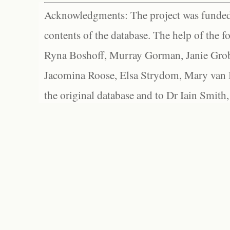
Acknowledgments: The project was funded 
contents of the database. The help of the f
Ryna Boshoff, Murray Gorman, Janie Grob
Jacomina Roose, Elsa Strydom, Mary van Bl
the original database and to Dr Iain Smith,