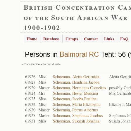
British Concentration Ca
of the South African War
1900-1902
Home
Database
Camps
Contact
Links
FAQ
Persons in
Balmoral RC
Tent: 56 (
- Click the
Name
for full details
61926
Miss
Schoeman, Aletta Gertruida
Aletta Gertri
61927
Miss
Schoeman, Hendrina Jacoba
61929
Master
Schoeman, Hermanus Cornelius
possibly Ger
61924
Mrs
Schoeman, Hester Mencina
Mrs Gerhardu
61925
Miss
Schoeman, Jacoba Paulina
61932
Miss
Schoeman, Maria Elizabetha
Elizabeth Ma
61930
Master
Schoeman, Petrus Albertus
61928
Master
Schoeman, Stephanus Jacobus
Stephanus Jo
61931
Miss
Schoeman, Susarah Johanna
Susara Johan