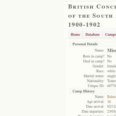
British Conc
of the South
1900-1902
Home
Database
Camps
Personal Details
Mis
Name:
Born in camp?
No
Died in camp?
No
Gender:
femal
Race:
white
Marital status:
single
Nationality:
Trans
Unique ID:
6077
Camp History
Name:
Balmo
Age arrival:
16
Date arrival:
02/12
Date departure:
23/03