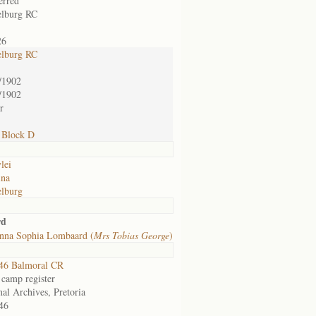
erred
lburg RC
26
lburg RC
/1902
/1902
or
 Block D
lei
ina
lburg
rd
nna Sophia Lombaard (
Mrs Tobias George
)
46 Balmoral CR
 camp register
nal Archives, Pretoria
46