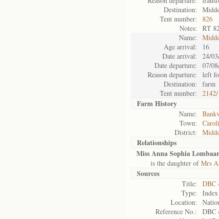
Reason departure:
transf
Destination:
Midde
Tent number:
826
Notes:
RT 8
Name:
Midde
Age arrival:
16
Date arrival:
24/03
Date departure:
07/08
Reason departure:
left f
Destination:
farm
Tent number:
2142/
Farm History
Name:
Bankv
Town:
Carol
District:
Midde
Relationships
Miss Anna Sophia Lombaa
is the daughter of
Mrs A
Sources
Title:
DBC 
Type:
Index
Location:
Natio
Reference No.:
DBC 