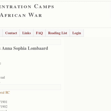
entration Camps
 African War
Contact
Links
FAQ
Reading List
Login
s Anna Sophia Lombaard
e
vaal
6
ral RC
/1901
/1902