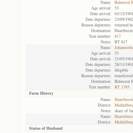
Name:
Balmoral 
Age arrival:
53
Date arrival:
01/12/190
Date departure:
23/09/190
Reason departure:
returned 
Destination:
Haartbeesl
Tent number:
817
Notes:
RT 817
Name:
Johannesb
Age arrival:
53
Date arrival:
21/05/190
Date departure:
28/11/190
Date departure:
illegible
Reason departure:
transferred
Destination:
Balmoral 
Tent number:
RT 1395
Farm History
Name:
Haartbeesl
District:
Middelbur
Notes:
share of f
Name:
Haartebees
District:
Middelbur
Status of
Husband