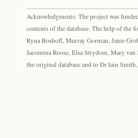
Acknowledgments: The project was funded 
contents of the database. The help of the f
Ryna Boshoff, Murray Gorman, Janie Grob
Jacomina Roose, Elsa Strydom, Mary van Bl
the original database and to Dr Iain Smith,