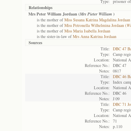
Type:
prisoner o
Relationships
Mrs Peter William Jordaan (
)
Mrs Pieter William
is the mother of
Miss Susana Katrina Magdalina Jordaan 
is the mother of
Miss Petronella Wilhelmina Jordaan (
Wi
is the mother of
Miss Maria Isabella Jordaan
is the sister-in-law of
Mrs Anna Katrina Jordaan
Sources
Title:
DBC 47 Ba
Type:
Camp regis
Location:
National A
Reference No.:
DBC 47
Notes:
0817
Title:
DBC 46 Ba
Type:
Index camp
Location:
National A
Reference No.:
DBC 46
Notes:
J 09
Title:
DBC 71 Jo
Type:
Camp regis
Location:
National A
Reference No.:
71
Notes:
p.110