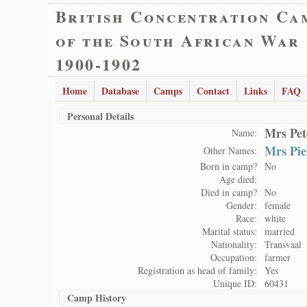
British Concentration Ca
of the South African War
1900-1902
Home
Database
Camps
Contact
Links
FAQ
Personal Details
Mrs Pet
Name:
Mrs Pie
Other Names:
Born in camp?
No
Age died:
Died in camp?
No
Gender:
female
Race:
white
Marital status:
married
Nationality:
Transvaal
Occupation:
farmer
Registration as head of family:
Yes
Unique ID:
60431
Camp History