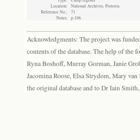
Location:
National Archives, Pretoria
Reference No.:
71
Notes:
p.106
Acknowledgments: The project was funded 
contents of the database. The help of the f
Ryna Boshoff, Murray Gorman, Janie Grob
Jacomina Roose, Elsa Strydom, Mary van Bl
the original database and to Dr Iain Smith,