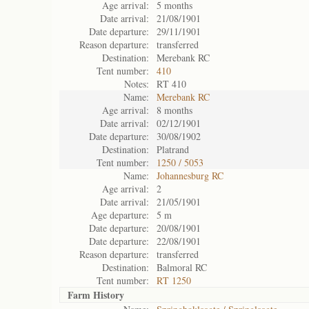
Age arrival:
5 months
Date arrival:
21/08/1901
Date departure:
29/11/1901
Reason departure:
transferred
Destination:
Merebank RC
Tent number:
410
Notes:
RT 410
Name:
Merebank RC
Age arrival:
8 months
Date arrival:
02/12/1901
Date departure:
30/08/1902
Destination:
Platrand
Tent number:
1250 / 5053
Name:
Johannesburg RC
Age arrival:
2
Date arrival:
21/05/1901
Age departure:
5 m
Date departure:
20/08/1901
Date departure:
22/08/1901
Reason departure:
transferred
Destination:
Balmoral RC
Tent number:
RT 1250
Farm History