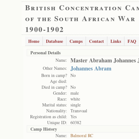
British Concentration Ca
of the South African War
1900-1902
Home
Database
Camps
Contact
Links
FAQ
Personal Details
Master Abraham Johannes J
Name:
Johannes Abram
Other Names:
Born in camp?
No
Age died:
Died in camp?
No
Gender:
male
Race:
white
Marital status:
single
Nationality:
Transvaal
Registration as child:
Yes
Unique ID:
60382
Camp History
Name:
Balmoral RC