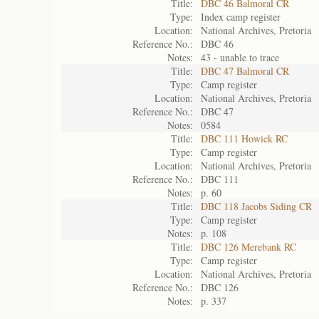
Title:
DBC 46 Balmoral CR
Type:
Index camp register
Location:
National Archives, Pretoria
Reference No.:
DBC 46
Notes:
43 - unable to trace
Title:
DBC 47 Balmoral CR
Type:
Camp register
Location:
National Archives, Pretoria
Reference No.:
DBC 47
Notes:
0584
Title:
DBC 111 Howick RC
Type:
Camp register
Location:
National Archives, Pretoria
Reference No.:
DBC 111
Notes:
p. 60
Title:
DBC 118 Jacobs Siding CR
Type:
Camp register
Notes:
p. 108
Title:
DBC 126 Merebank RC
Type:
Camp register
Location:
National Archives, Pretoria
Reference No.:
DBC 126
Notes:
p. 337