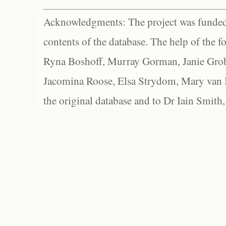
Acknowledgments: The project was funded 
contents of the database. The help of the f
Ryna Boshoff, Murray Gorman, Janie Grob
Jacomina Roose, Elsa Strydom, Mary van Bl
the original database and to Dr Iain Smith,