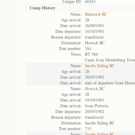
Unique ID:
60163
Camp History
Name:
Balmoral RC
Age arrival:
28
Date arrival:
26/09/1901
Date departure:
16/10/1901
Reason departure:
transferred
Destination:
Howick RC
Tent number:
584
Notes:
RT 584
Came from Middelburg Tow
Name:
Jacobs Siding RC
Age arrival:
28
Date arrival:
20/05/1902
Date arrival:
date of departure from How
Name:
Howick RC
Age arrival:
28
Date arrival:
19/10/1901
Date arrival:
from Pretoria
Date departure:
20/05/1902
Reason departure:
transferred
Destination:
Jacobs Siding RC
Tent number:
733
Name:
Jacobs Siding RC