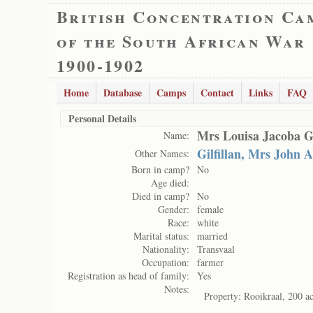
British Concentration Ca
of the South African War
1900-1902
Home
Database
Camps
Contact
Links
FAQ
Personal Details
Mrs Louisa Jacoba Gil
Name:
Gilfillan, Mrs John 
Other Names:
Born in camp?
No
Age died:
Died in camp?
No
Gender:
female
Race:
white
Marital status:
married
Nationality:
Transvaal
Occupation:
farmer
Registration as head of family:
Yes
Notes:
Property: Rooikraal, 200 ac