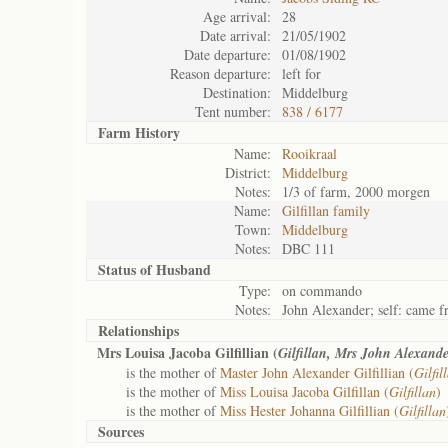
Age arrival:
28
Date arrival:
21/05/1902
Date departure:
01/08/1902
Reason departure:
left for
Destination:
Middelburg
Tent number:
838 / 6177
Farm History
Name:
Rooikraal
District:
Middelburg
Notes:
1/3 of farm, 2000 morgen
Name:
Gilfillan family
Town:
Middelburg
Notes:
DBC 111
Status of
Husband
Type:
on commando
Notes:
John Alexander; self: came 
Relationships
Mrs Louisa Jacoba Gilfillian (
Gilfillan, Mrs John Alexande
is the mother of
Master John Alexander Gilfillian (
Gilfi
is the mother of
Miss Louisa Jacoba Gilfillan (
Gilfillan
)
is the mother of
Miss Hester Johanna Gilfillian (
Gilfillan
Sources