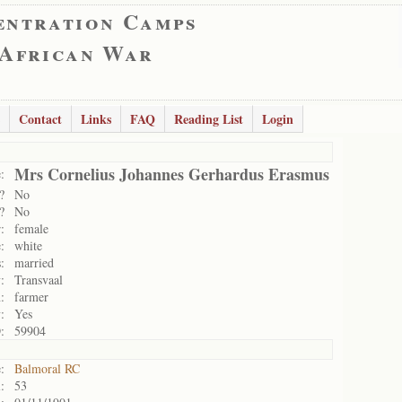
entration Camps
 African War
Contact
Links
FAQ
Reading List
Login
Mrs Cornelius Johannes Gerhardus Erasmus
:
?
No
?
No
:
female
:
white
:
married
:
Transvaal
:
farmer
:
Yes
:
59904
:
Balmoral RC
:
53