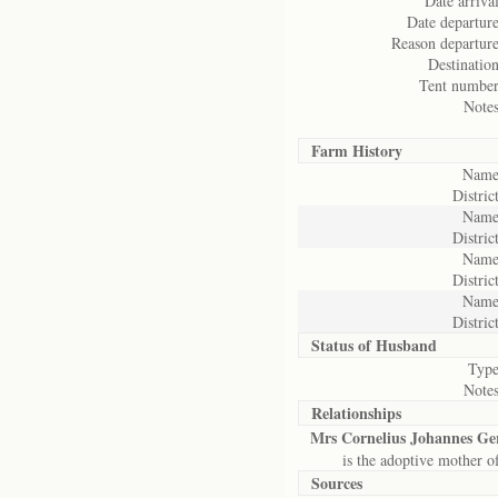
Date arrival
Date departure
Reason departure
Destination
Tent number
Notes
Farm History
Name
District
Name
District
Name
District
Name
District
Status of
Husband
Type
Notes
Relationships
Mrs Cornelius Johannes G
is the adoptive mother o
Sources