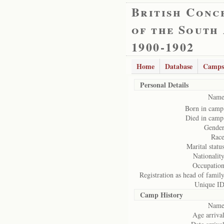
British Conc
of the South
1900-1902
Home
Database
Camps
Personal Details
Name
Born in camp
Died in camp
Gender
Race
Marital status
Nationality
Occupation
Registration as head of family
Unique ID
Camp History
Name
Age arrival