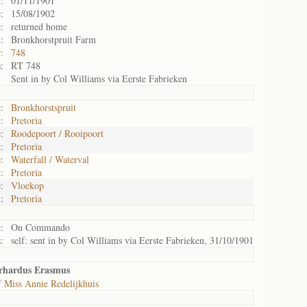
:
01/11/1901
:
15/08/1902
:
returned home
:
Bronkhorstpruit Farm
:
748
:
RT 748
Sent in by Col Williams via Eerste Fabrieken
:
Bronkhorstspruit
:
Pretoria
:
Roodepoort / Rooipoort
:
Pretoria
:
Waterfall / Waterval
:
Pretoria
:
Vloekop
:
Pretoria
:
On Commando
:
self: sent in by Col Williams via Eerste Fabrieken, 31/10/1901
erhardus Erasmus
f
Miss Annie Redelijkhuis