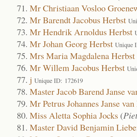
Mr Christiaan Vosloo Groenew
Mr Barendt Jacobus Herbst
Uni
Mr Hendrik Arnoldus Herbst
Mr Johan Georg Herbst
Unique 
Mrs Maria Magdalena Herbst
Mr Willem Jacobus Herbst
Uni
j
Unique ID: 172619
Master Jacob Barend Janse va
Mr Petrus Johannes Janse van
Miss Aletta Sophia Jocks
(
Pie
Master David Benjamin Liebe