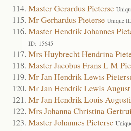
Master Gerardus Pieterse
Uniqu
Mr Gerhardus Pieterse
Unique I
Master Hendrik Johannes Piet
ID: 15645
Mrs Huybrecht Hendrina Piet
Master Jacobus Frans L M Pie
Mr Jan Hendrik Lewis Pieters
Mr Jan Hendrik Lewis Augusti
Mr Jan Hendrik Louis Augusti
Mrs Johanna Christina Gertrui
Master Johannes Pieterse
Uniqu