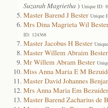
Suzarah Magrietha
)
Unique ID: 
Master Barend J Bester
Unique 
Mrs Dina Magrieta Wil Beste
ID: 124368
Master Jacobus H Bester
Unique
Master Willem Abraim Bester
Mr Willem Abram Bester
Uniq
Miss Anna Maria E M Bezuid
Master David Johannes Benja
Mrs Anna Maria Em Bezuide
Master Barend Zacharius de 