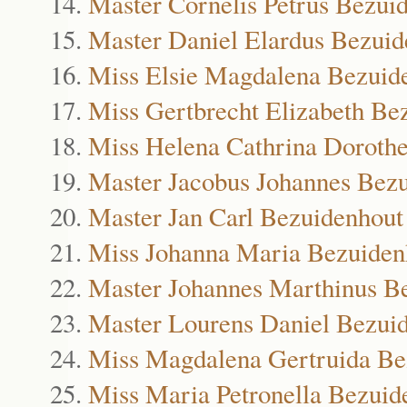
Master Cornelis Petrus Bezui
Master Daniel Elardus Bezuid
Miss Elsie Magdalena Bezuid
Miss Gertbrecht Elizabeth Be
Miss Helena Cathrina Doroth
Master Jacobus Johannes Bez
Master Jan Carl Bezuidenhout
Miss Johanna Maria Bezuiden
Master Johannes Marthinus B
Master Lourens Daniel Bezui
Miss Magdalena Gertruida Be
Miss Maria Petronella Bezuid