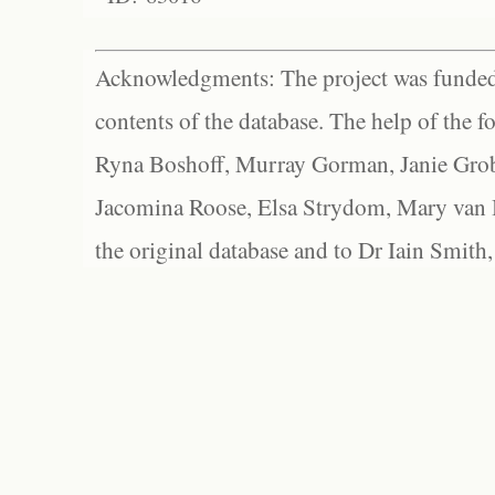
Acknowledgments: The project was funded 
contents of the database. The help of the f
Ryna Boshoff, Murray Gorman, Janie Grob
Jacomina Roose, Elsa Strydom, Mary van Bl
the original database and to Dr Iain Smith,