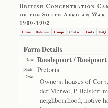
British Concentration Ca
of the South African War
1900-1902
Home
Database
Camps
Contact
Links
FAQ
Farm Details
Roodepoort / Rooipoort
Name:
Pretoria
District:
Notes:
Owners: houses of Cornel
der Merwe, P Belster; 
neighbourhood, notive ha