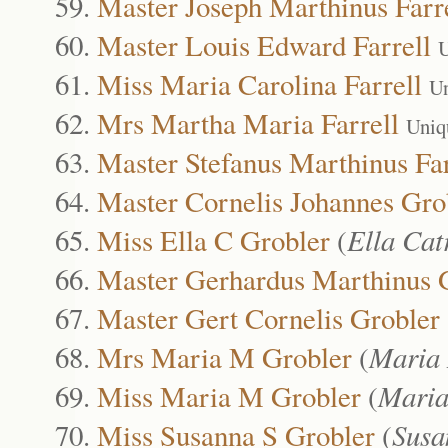
Master Joseph Marthinus Farr
Master Louis Edward Farrell
U
Miss Maria Carolina Farrell
Un
Mrs Martha Maria Farrell
Uniq
Master Stefanus Marthinus Far
Master Cornelis Johannes Gro
Miss Ella C Grobler
(
Ella Cat
Master Gerhardus Marthinus 
Master Gert Cornelis Grobler
Mrs Maria M Grobler
(
Maria
Miss Maria M Grobler
(
Maria
Miss Susanna S Grobler
(
Susa