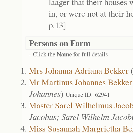
laager that their houses
in, or were not at their 
p.13]
Persons on Farm
Name
- Click the
for full details
Mrs Johanna Adriana Bekker
Mr Martinus Johannes Bekker
Johannes
)
Unique ID: 62941
Master Sarel Wilhelmus Jaco
Jacobus; Sarel Wilhelm Jacob
Miss Susannah Margrietha Be