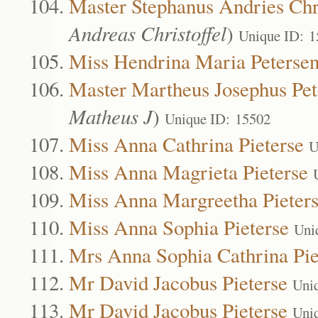
Master Stephanus Andries Chri
Andreas Christoffel
)
Unique ID: 1
Miss Hendrina Maria Peterse
Master Martheus Josephus Pet
Matheus J
)
Unique ID: 15502
Miss Anna Cathrina Pieterse
U
Miss Anna Magrieta Pieterse
Miss Anna Margreetha Pieter
Miss Anna Sophia Pieterse
Uni
Mrs Anna Sophia Cathrina Pie
Mr David Jacobus Pieterse
Uni
Mr David Jacobus Pieterse
Uni