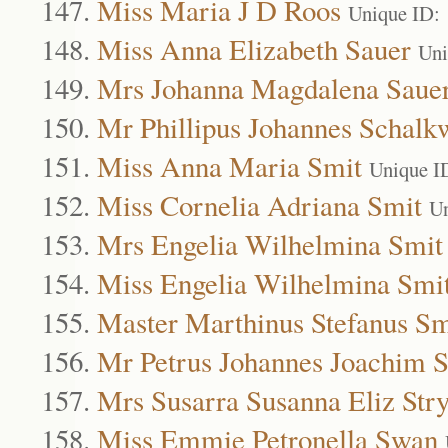
Miss Maria J D Roos
Unique ID:
Miss Anna Elizabeth Sauer
Uni
Mrs Johanna Magdalena Saue
Mr Phillipus Johannes Schalk
Miss Anna Maria Smit
Unique I
Miss Cornelia Adriana Smit
Un
Mrs Engelia Wilhelmina Smit
Miss Engelia Wilhelmina Smi
Master Marthinus Stefanus Sm
Mr Petrus Johannes Joachim 
Mrs Susarra Susanna Eliz St
Miss Emmie Petronella Swan