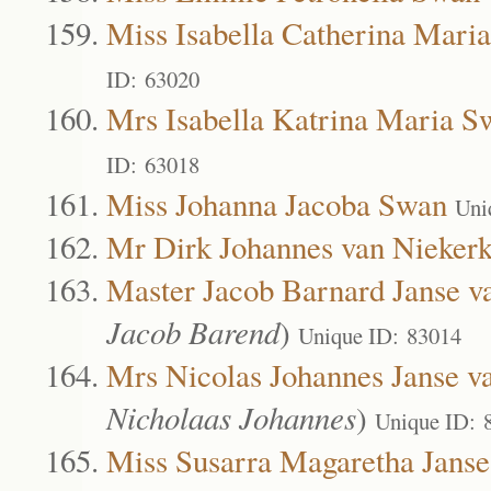
Miss Isabella Catherina Mari
ID: 63020
Mrs Isabella Katrina Maria S
ID: 63018
Miss Johanna Jacoba Swan
Uni
Mr Dirk Johannes van Nieker
Master Jacob Barnard Janse v
Jacob Barend
)
Unique ID: 83014
Mrs Nicolas Johannes Janse v
Nicholaas Johannes
)
Unique ID: 
Miss Susarra Magaretha Janse