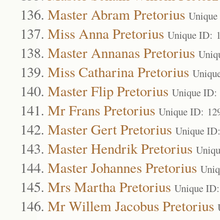
Master Abram Pretorius
Unique
Miss Anna Pretorius
Unique ID: 
Master Annanas Pretorius
Uniq
Miss Catharina Pretorius
Uniqu
Master Flip Pretorius
Unique ID:
Mr Frans Pretorius
Unique ID: 12
Master Gert Pretorius
Unique ID
Master Hendrik Pretorius
Uniqu
Master Johannes Pretorius
Uniq
Mrs Martha Pretorius
Unique ID
Mr Willem Jacobus Pretorius