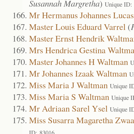
Susannah Margretha
)
Unique ID:
Mr Hermanus Johannes Lucas 
Master Louis Eduard Varrel
(
Master Ernst Hendrik Waltma
Mrs Hendrica Gestina Waltm
Master Johannes H Waltman
U
Mr Johannes Izaak Waltman
U
Miss Maria J Waltman
Unique I
Miss Maria S Waltman
Unique I
Mr Adriaan Sarel Ysel
Unique I
Miss Susarra Magaretha Zwa
ID: 83016