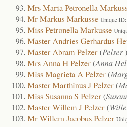
Mrs Maria Petronella Markus
Mr Markus Markusse
Unique ID:
Miss Petronella Markusse
Uniq
Master Andries Gerhardus Hen
Master Abram Pelzer
(
Pelser
Mrs Anna H Pelzer
(
Anna Hel
Miss Magrieta A Pelzer
(
Marg
Master Marthinus J Pelzer
(
Ma
Miss Susanna S Pelzer
(
Susan
Master Willem J Pelzer
(
Will
Mr Willem Jacobus Pelzer
Uniq