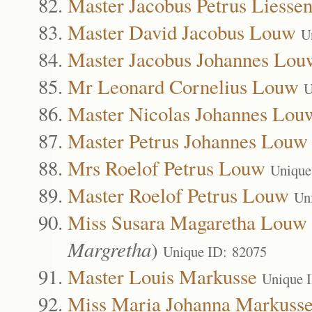
Master Jacobus Petrus Liesse
Master David Jacobus Louw
U
Master Jacobus Johannes Lou
Mr Leonard Cornelius Louw
U
Master Nicolas Johannes Lou
Master Petrus Johannes Louw
Mrs Roelof Petrus Louw
Unique
Master Roelof Petrus Louw
Un
Miss Susara Magaretha Louw
Margretha
)
Unique ID: 82075
Master Louis Markusse
Unique 
Miss Maria Johanna Markuss