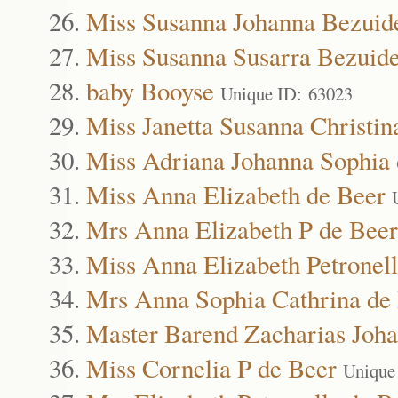
Miss Susanna Johanna Bezuid
Miss Susanna Susarra Bezuid
baby Booyse
Unique ID: 63023
Miss Janetta Susanna Christi
Miss Adriana Johanna Sophia 
Miss Anna Elizabeth de Beer
Mrs Anna Elizabeth P de Beer
Miss Anna Elizabeth Petronel
Mrs Anna Sophia Cathrina de
Master Barend Zacharias Joha
Miss Cornelia P de Beer
Unique