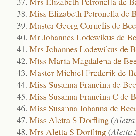
Mrs Elizabeth Petronella de B
Miss Elizabeth Petronella de 
Master Georg Cornelis de Bee
Mr Johannes Lodewikus de Be
Mrs Johannes Lodewikus de B
Miss Maria Magdalena de Be
Master Michiel Frederik de B
Miss Susanna Francina de Bee
Miss Susanna Francina C de B
Miss Susanna Johanna de Bee
Miss Aletta S Dorfling
(
Aletta
Mrs Aletta S Dorfling
(
Aletta