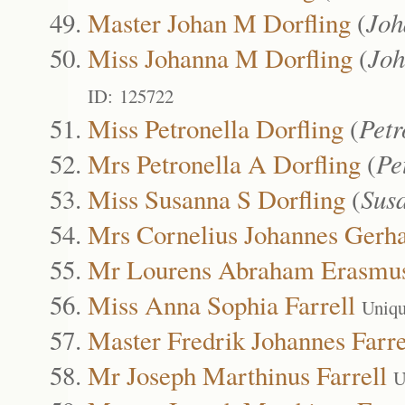
Master Johan M Dorfling
(
Joh
Miss Johanna M Dorfling
(
Joh
ID: 125722
Miss Petronella Dorfling
(
Petr
Mrs Petronella A Dorfling
(
Pe
Miss Susanna S Dorfling
(
Sus
Mrs Cornelius Johannes Gerh
Mr Lourens Abraham Erasmu
Miss Anna Sophia Farrell
Uniqu
Master Fredrik Johannes Farre
Mr Joseph Marthinus Farrell
U