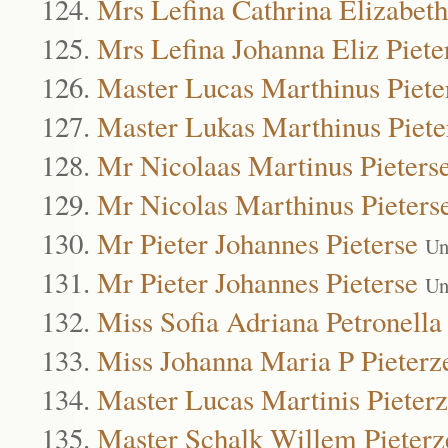
Mrs Lefina Cathrina Elizabeth
Mrs Lefina Johanna Eliz Piete
Master Lucas Marthinus Piete
Master Lukas Marthinus Piete
Mr Nicolaas Martinus Pieters
Mr Nicolas Marthinus Pieters
Mr Pieter Johannes Pieterse
Un
Mr Pieter Johannes Pieterse
Un
Miss Sofia Adriana Petronella 
Miss Johanna Maria P Pieterz
Master Lucas Martinis Pieter
Master Schalk Willem Pieterz