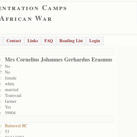
entration Camps
 African War
Contact
Links
FAQ
Reading List
Login
Mrs Cornelius Johannes Gerhardus Erasmus
:
?
No
?
No
:
female
:
white
:
married
:
Transvaal
:
farmer
:
Yes
:
59904
:
Balmoral RC
:
53