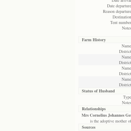
Date arrival
Date departure
Reason departure
Destination
Tent number
Notes
Farm History
Name
District
Name
District
Name
District
Name
District
Status of
Husband
Type
Notes
Relationships
Mrs Cornelius Johannes G
is the adoptive mother o
Sources