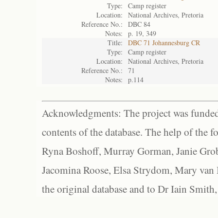
Type:
Camp register
Location:
National Archives, Pretoria
Reference No.:
DBC 84
Notes:
p. 19, 349
Title:
DBC 71 Johannesburg CR
Type:
Camp register
Location:
National Archives, Pretoria
Reference No.:
71
Notes:
p.114
Acknowledgments: The project was funded 
contents of the database. The help of the f
Ryna Boshoff, Murray Gorman, Janie Grob
Jacomina Roose, Elsa Strydom, Mary van Bl
the original database and to Dr Iain Smith,