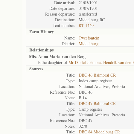
Date arrival:
21/05/1901
Date departure:
01/07/1901
Reason departure:
transferred
Destination:
Middelburg RC
Tent number:
RT 1440
Farm History
Name:
Tweefontein
District:
Middelburg
Relationships
Miss Anna Maria van den Berg
is the daughter of
Mr Daniel Johannes Hendrik van den 
Sources
Title:
DBC 46 Balmoral CR
Type:
Index camp register
Location:
National Archives, Pretoria
Reference No.:
DBC 46
Notes:
B 14
Title:
DBC 47 Balmoral CR
Type:
Camp register
Location:
National Archives, Pretoria
Reference No.:
DBC 47
Notes:
0270
Title:
DBC 84 Middelburg CR