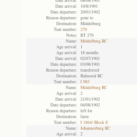
Date arrival:
08/08/1901
Date arrival:
10/8/1901
Date departure:
20/01/1902
Reason departure:
gone to
Destination:
Middelburg
Tent number:
270
Notes:
RT 270
Name:
Middelburg RC
Age arrival:
1
Age arrival:
18 months
Date arrival:
02/07/1901
Date departure:
03/08/1901
Reason departure:
transferred
Destination:
Balmoral RC
Tent number:
I 983
Name:
Middelburg RC
Age arrival:
2
Date arrival:
21/01/1902
Date departure:
04/08/1902
Reason departure:
left for
Destination:
farm
Tent number:
I 1864/ Block E
Name:
Johannesburg RC
Age arrival:
2