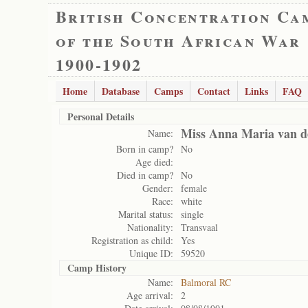
British Concentration Ca
of the South African War
1900-1902
Home
Database
Camps
Contact
Links
FAQ
Personal Details
Miss Anna Maria van d
Name:
Born in camp?
No
Age died:
Died in camp?
No
Gender:
female
Race:
white
Marital status:
single
Nationality:
Transvaal
Registration as child:
Yes
Unique ID:
59520
Camp History
Name:
Balmoral RC
Age arrival:
2