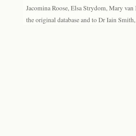
Jacomina Roose, Elsa Strydom, Mary van Bl
the original database and to Dr Iain Smith,