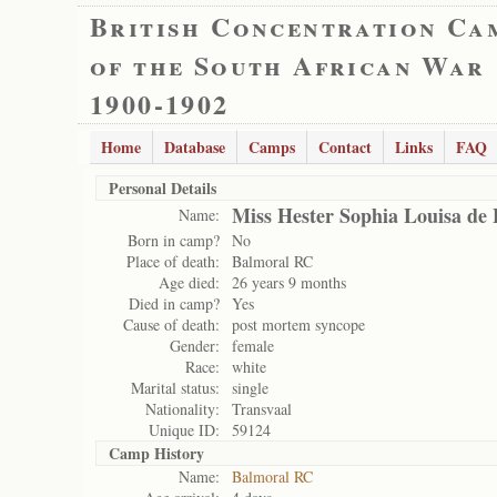
British Concentration Ca
of the South African War
1900-1902
Home
Database
Camps
Contact
Links
FAQ
Personal Details
Miss Hester Sophia Louisa de 
Name:
Born in camp?
No
Place of death:
Balmoral RC
Age died:
26 years 9 months
Died in camp?
Yes
Cause of death:
post mortem syncope
Gender:
female
Race:
white
Marital status:
single
Nationality:
Transvaal
Unique ID:
59124
Camp History
Name:
Balmoral RC