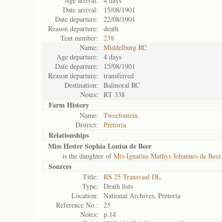
Age arrival:
4 days
Date arrival:
15/08/1901
Date departure:
22/08/1901
Reason departure:
death
Tent number:
238
Name:
Middelburg RC
Age departure:
4 days
Date departure:
15/08/1901
Reason departure:
transferred
Destination:
Balmoral RC
Notes:
RT 338
Farm History
Name:
Tweefontein
District:
Pretoria
Relationships
Miss Hester Sophia Louisa de Beer
is the daughter of
Mrs Ignatius Mathys Johannes de Beer
Sources
Title:
RS 25 Transvaal DL
Type:
Death lists
Location:
National Archives, Pretoria
Reference No.:
25
Notes:
p.14