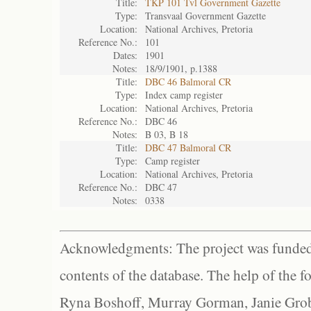
Title:
TKP 101 Tvl Government Gazette
Type:
Transvaal Government Gazette
Location:
National Archives, Pretoria
Reference No.:
101
Dates:
1901
Notes:
18/9/1901, p.1388
Title:
DBC 46 Balmoral CR
Type:
Index camp register
Location:
National Archives, Pretoria
Reference No.:
DBC 46
Notes:
B 03, B 18
Title:
DBC 47 Balmoral CR
Type:
Camp register
Location:
National Archives, Pretoria
Reference No.:
DBC 47
Notes:
0338
Acknowledgments: The project was funded 
contents of the database. The help of the f
Ryna Boshoff, Murray Gorman, Janie Grob