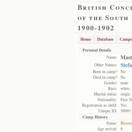
British Conc
of the South
1900-1902
Home
Database
Camps
Personal Details
Mast
Name:
Stef
Other Names:
Born in camp?
No
Died in camp?
No
Gender:
male
Race:
white
Marital status:
single
Nationality:
Free S
Registration as child:
Yes
Unique ID:
58091
Camp History
Name:
Bloemf
Age arrival:
8