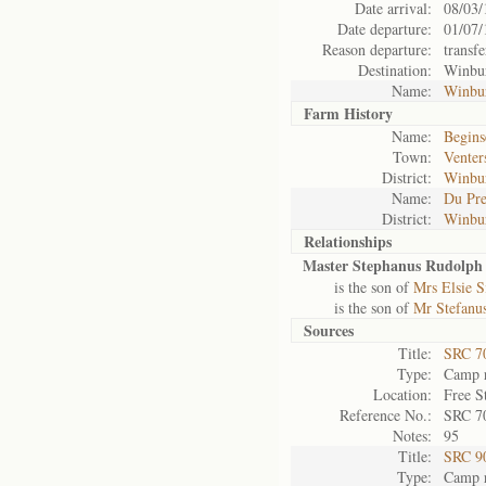
Date arrival:
08/03/
Date departure:
01/07/
Reason departure:
transfe
Destination:
Winbu
Name:
Winbu
Farm History
Name:
Beginse
Town:
Venter
District:
Winbu
Name:
Du Pre
District:
Winbu
Relationships
Master Stephanus Rudolph 
is the son of
Mrs Elsie S
is the son of
Mr Stefanus
Sources
Title:
SRC 7
Type:
Camp r
Location:
Free S
Reference No.:
SRC 7
Notes:
95
Title:
SRC 9
Type:
Camp r