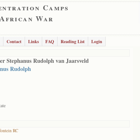
entration Camps
 African War
Contact
Links
FAQ
Reading List
Login
er Stephanus Rudolph van Jaarsveld
anus Rudolph
tate
ontein RC