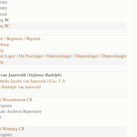
1901
1901
rred
rg RC
rg RC
l / Beginsels / Bigensil
sburg
rg
ez Lager / Du Preezlager / Dupreezlaager / Dupreezlager / Dupreezlaagte
rg
van Jaarsveld (
)
Stefanus Rudolph
ibella Jacoba van Jaarsveld (
Elsie T J
)
 Rudolph van Jaarsveld
0 Bloemfontein CR
egister
tate Archives Repository
0
0 Winburg CR
egister