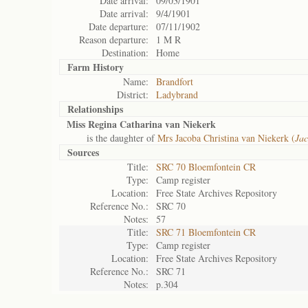
Date arrival:
09/03/1901
Date arrival:
9/4/1901
Date departure:
07/11/1902
Reason departure:
1 M R
Destination:
Home
Farm History
Name:
Brandfort
District:
Ladybrand
Relationships
Miss Regina Catharina van Niekerk
is the daughter of
Mrs Jacoba Christina van Niekerk (
Jac
Sources
Title:
SRC 70 Bloemfontein CR
Type:
Camp register
Location:
Free State Archives Repository
Reference No.:
SRC 70
Notes:
57
Title:
SRC 71 Bloemfontein CR
Type:
Camp register
Location:
Free State Archives Repository
Reference No.:
SRC 71
Notes:
p.304