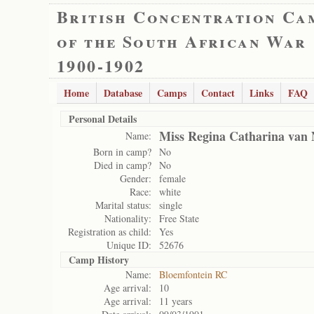
British Concentration Ca
of the South African War
1900-1902
Home
Database
Camps
Contact
Links
FAQ
Personal Details
Miss Regina Catharina van 
Name:
Born in camp?
No
Died in camp?
No
Gender:
female
Race:
white
Marital status:
single
Nationality:
Free State
Registration as child:
Yes
Unique ID:
52676
Camp History
Name:
Bloemfontein RC
Age arrival:
10
Age arrival:
11 years