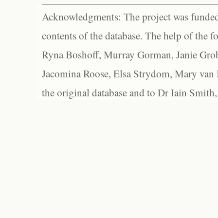
Acknowledgments: The project was funded 
contents of the database. The help of the f
Ryna Boshoff, Murray Gorman, Janie Grob
Jacomina Roose, Elsa Strydom, Mary van Bl
the original database and to Dr Iain Smith,