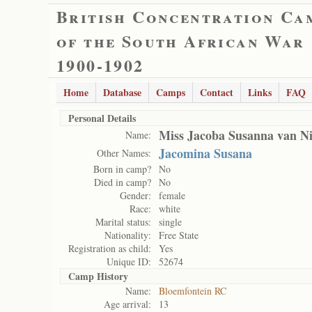
British Concentration Ca
of the South African War
1900-1902
Home
Database
Camps
Contact
Links
FAQ
Personal Details
Miss Jacoba Susanna van N
Name:
Jacomina Susana
Other Names:
Born in camp?
No
Died in camp?
No
Gender:
female
Race:
white
Marital status:
single
Nationality:
Free State
Registration as child:
Yes
Unique ID:
52674
Camp History
Name:
Bloemfontein RC
Age arrival:
13