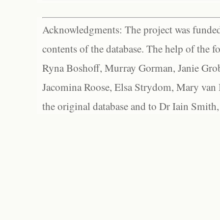
Acknowledgments: The project was funded 
contents of the database. The help of the f
Ryna Boshoff, Murray Gorman, Janie Grob
Jacomina Roose, Elsa Strydom, Mary van Bl
the original database and to Dr Iain Smith,