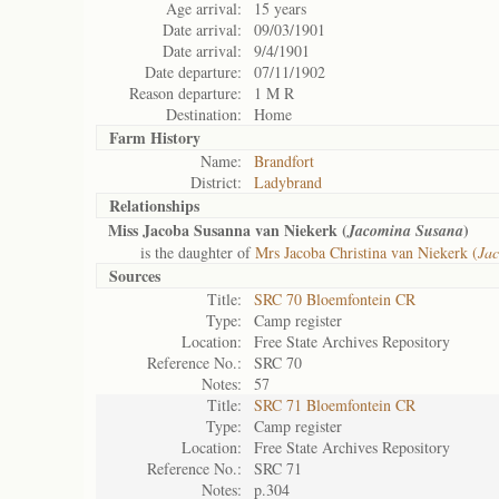
Age arrival:
15 years
Date arrival:
09/03/1901
Date arrival:
9/4/1901
Date departure:
07/11/1902
Reason departure:
1 M R
Destination:
Home
Farm History
Name:
Brandfort
District:
Ladybrand
Relationships
Miss Jacoba Susanna van Niekerk (
)
Jacomina Susana
is the daughter of
Mrs Jacoba Christina van Niekerk (
Jac
Sources
Title:
SRC 70 Bloemfontein CR
Type:
Camp register
Location:
Free State Archives Repository
Reference No.:
SRC 70
Notes:
57
Title:
SRC 71 Bloemfontein CR
Type:
Camp register
Location:
Free State Archives Repository
Reference No.:
SRC 71
Notes:
p.304