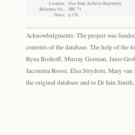
Location:
Free State Archives Repository
Reference No.:
SRC 71
Notes:
p.176
Acknowledgments: The project was funded 
contents of the database. The help of the f
Ryna Boshoff, Murray Gorman, Janie Grob
Jacomina Roose, Elsa Strydom, Mary van Bl
the original database and to Dr Iain Smith,