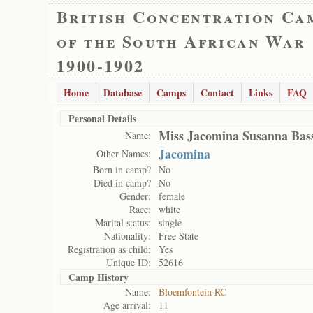
British Concentration Ca
of the South African War
1900-1902
Home
Database
Camps
Contact
Links
FAQ
Personal Details
Miss Jacomina Susanna Bas
Name:
Jacomina
Other Names:
Born in camp?
No
Died in camp?
No
Gender:
female
Race:
white
Marital status:
single
Nationality:
Free State
Registration as child:
Yes
Unique ID:
52616
Camp History
Name:
Bloemfontein RC
Age arrival:
11