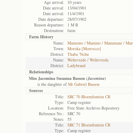
Age arrival:
10 years
Date arrival:
13/04/1901
Date arrival:
11/4/1901
Date departure:
28/07/1902
Reason departure:
1 M R
Destination:
farm
Farm History
Name:
Mamemo / Mamino / Manumani / Mar
Town:
Moroka [Morrocco]
District:
Thaba 'Nchu
Name:
Weltevrede / Weltevreda
District:
Ladybrand
Relationships
Miss Jacomina Susanna Basson (
)
Jacomina
is the daughter of
Mr Gabriel Basson
Sources
Title:
SRC 70 Bloemfontein CR
Type:
Camp register
Location:
Free State Archives Repository
Reference No.:
SRC 70
Notes:
55
Title:
SRC 71 Bloemfontein CR
Type:
Camp register