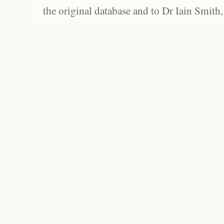
the original database and to Dr Iain Smith,