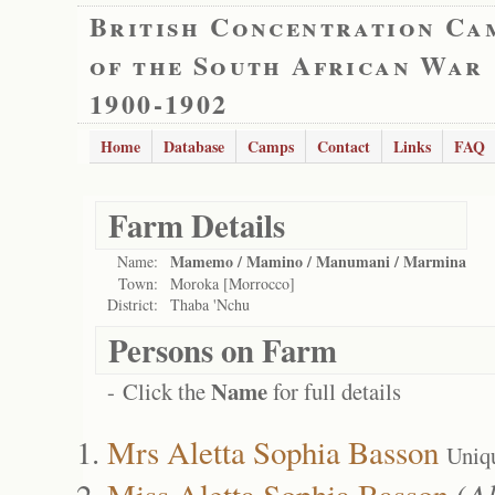
British Concentration Ca
of the South African War
1900-1902
Home
Database
Camps
Contact
Links
FAQ
Farm Details
Mamemo / Mamino / Manumani / Marmina
Name:
Town:
Moroka [Morrocco]
District:
Thaba 'Nchu
Persons on Farm
Name
- Click the
for full details
Mrs Aletta Sophia Basson
Uniq
Miss Aletta Sophia Basson
(
Al