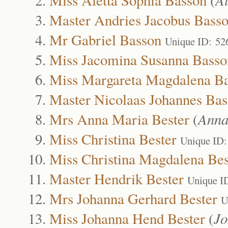
Master Andries Jacobus Bass
Mr Gabriel Basson
Unique ID: 52
Miss Jacomina Susanna Basso
Miss Margareta Magdalena B
Master Nicolaas Johannes Ba
Mrs Anna Maria Bester
(
Ann
Miss Christina Bester
Unique ID:
Miss Christina Magdalena Bes
Master Hendrik Bester
Unique I
Mrs Johanna Gerhard Bester
U
Miss Johanna Hend Bester
(
Jo