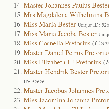
Master Johannes Paulus Beste
Mrs Magdalena Wilhelmina B
Miss Maria Bester
Unique ID: 52
Miss Maria Jacoba Bester
Uniq
Miss Cornelia Pretorius
(
Corn
Master Daniel Petrus Pretoriu
Miss Elizabeth J J Pretorius
(
E
Master Hendrik Bester Pretor
ID: 52626
Master Jacobus Johannes Pret
Miss Jacomina Johanna Pretor