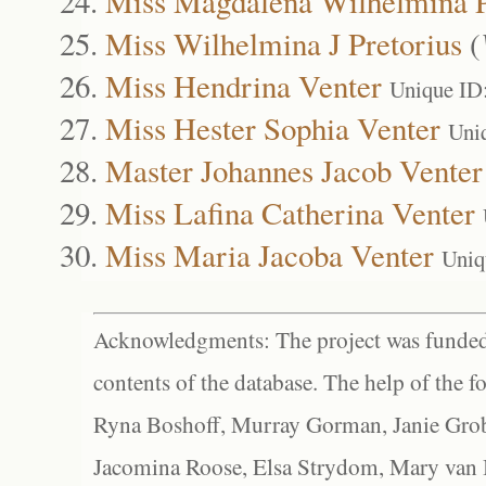
Miss Magdalena Wilhelmina P
Miss Wilhelmina J Pretorius
(
Miss Hendrina Venter
Unique ID
Miss Hester Sophia Venter
Uni
Master Johannes Jacob Venter
Miss Lafina Catherina Venter
Miss Maria Jacoba Venter
Uniq
Acknowledgments: The project was funded 
contents of the database. The help of the f
Ryna Boshoff, Murray Gorman, Janie Grob
Jacomina Roose, Elsa Strydom, Mary van Bl