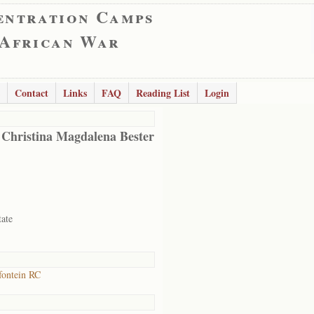
entration Camps
 African War
Contact
Links
FAQ
Reading List
Login
 Christina Magdalena Bester
tate
ontein RC