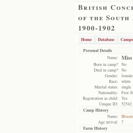
British Conc
of the South
1900-1902
Home
Database
Camps
Personal Details
Miss
Name:
Born in camp?
No
Died in camp?
No
Gender:
female
Race:
white
Marital status:
single
Nationality:
Free S
Registration as child:
Yes
Unique ID:
52542
Camp History
Name:
Bloemf
Age arrival:
7
Farm History