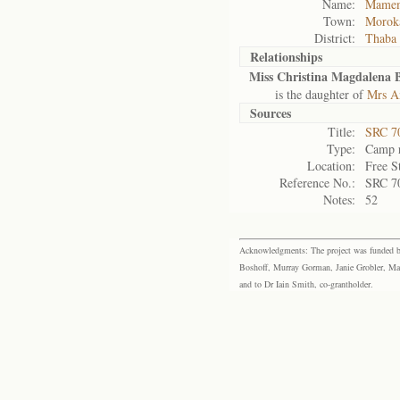
Name:
Mamem
Town:
Morok
District:
Thaba
Relationships
Miss Christina Magdalena B
is the daughter of
Mrs An
Sources
Title:
SRC 7
Type:
Camp r
Location:
Free S
Reference No.:
SRC 7
Notes:
52
Acknowledgments: The project was funded by 
Boshoff, Murray Gorman, Janie Grobler, Mar
and to Dr Iain Smith, co-grantholder.