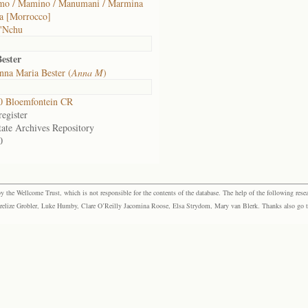
o / Mamino / Manumani / Marmina
a [Morrocco]
 'Nchu
ester
na Maria Bester (
Anna M
)
0 Bloemfontein CR
egister
tate Archives Repository
0
the Wellcome Trust, which is not responsible for the contents of the database. The help of the following resea
elize Grobler, Luke Humby, Clare O’Reilly Jacomina Roose, Elsa Strydom, Mary van Blerk. Thanks also go to P