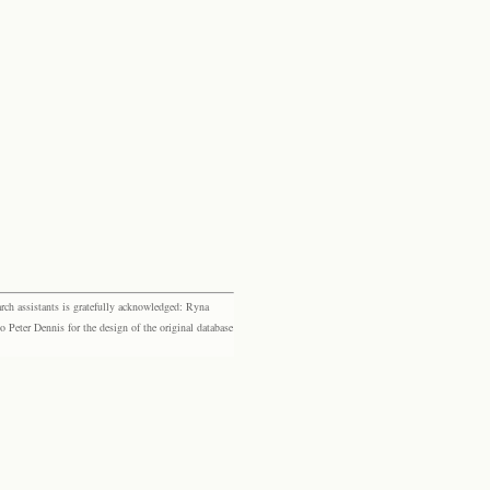
rch assistants is gratefully acknowledged: Ryna
eter Dennis for the design of the original database