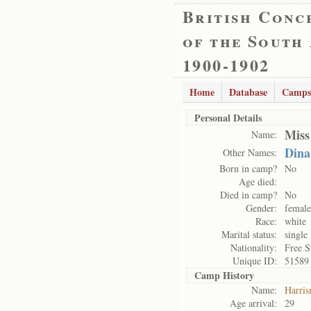
British Conc
of the South
1900-1902
Home
Database
Camps
Personal Details
Miss
Name:
Dina
Other Names:
Born in camp?
No
Age died:
Died in camp?
No
Gender:
female
Race:
white
Marital status:
single
Nationality:
Free S
Unique ID:
51589
Camp History
Name:
Harris
Age arrival:
29