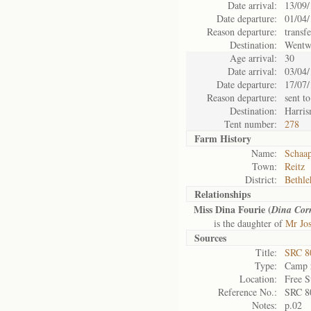
Date arrival:
13/09
Date departure:
01/04
Reason departure:
transf
Destination:
Wentw
Age arrival:
30
Date arrival:
03/04
Date departure:
17/07
Reason departure:
sent to
Destination:
Harris
Tent number:
278
Farm History
Name:
Schaap
Town:
Reitz
District:
Bethl
Relationships
Miss Dina Fourie (
Dina Cor
is the daughter of
Mr Jos
Sources
Title:
SRC 8
Type:
Camp r
Location:
Free S
Reference No.:
SRC 8
Notes:
p.02