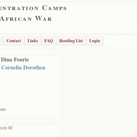
entration Camps
 African War
Contact
Links
FAQ
Reading List
Login
 Dina Fourie
 Cornelia Dorothea
tate
mith RC