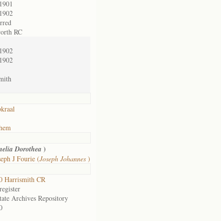
/1901
/1902
erred
orth RC
/1902
/1902
mith
kraal
ehem
)
nelia Dorothea
eph J Fourie (
Joseph Johannes
)
0 Harrismith CR
egister
tate Archives Repository
0